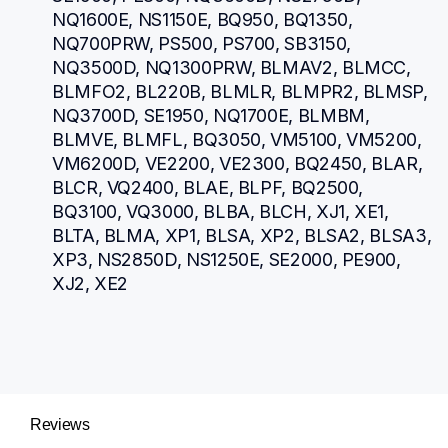
NQ1600E, NS1150E, BQ950, BQ1350, 
NQ700PRW, PS500, PS700, SB3150, 
NQ3500D, NQ1300PRW, BLMAV2, BLMCC, 
BLMFO2, BL220B, BLMLR, BLMPR2, BLMSP, 
NQ3700D, SE1950, NQ1700E, BLMBM, 
BLMVE, BLMFL, BQ3050, VM5100, VM5200, 
VM6200D, VE2200, VE2300, BQ2450, BLAR, 
BLCR, VQ2400, BLAE, BLPF, BQ2500, 
BQ3100, VQ3000, BLBA, BLCH, XJ1, XE1, 
BLTA, BLMA, XP1, BLSA, XP2, BLSA2, BLSA3, 
XP3, NS2850D, NS1250E, SE2000, PE900, 
XJ2, XE2