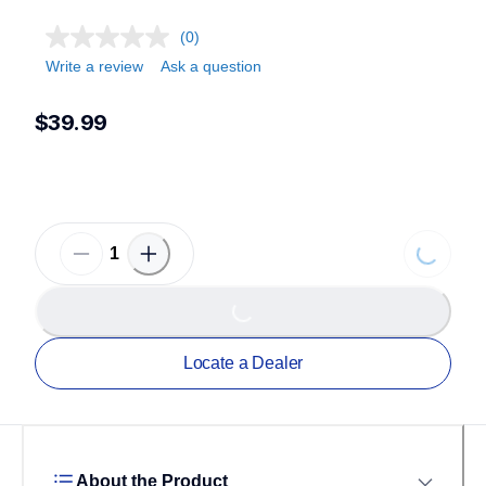
(0)
Write a review
Ask a question
$39.99
Loading.
Loading...
Locate a Dealer
About the Product