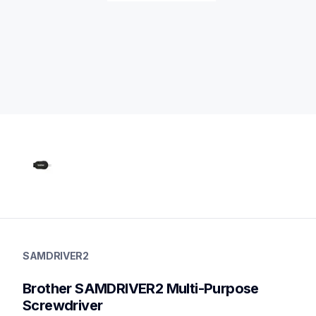
samdriver2
samdriver2
SAMDRIVER2
protector-alignment-tools
20
Brother SAMDRIVER2 Multi-Purpose 
cordstools
Screwdriver