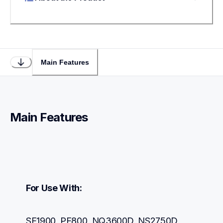
Main Features
Main Features
For Use With:
SE1900, PE800, NQ3600D, NS2750D, 