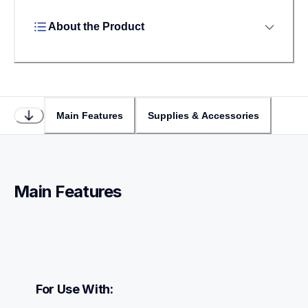
About the Product
Main Features
Supplies & Accessories
Main Features
For Use With: