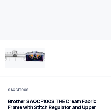
saqcf100s
saqcf100s
SAQCF100S
protector-alignment-tools
20
Brother SAQCF100S THE Dream Fabric 
othersewing
Frame with Stitch Regulator and Upper 