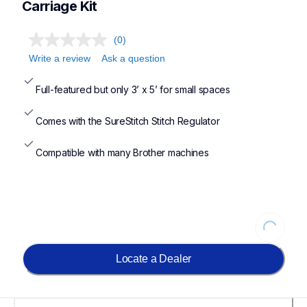
Carriage Kit
(0)
Write a review
Ask a question
Full-featured but only 3’ x 5’ for small spaces
Comes with the SureStitch Stitch Regulator
Compatible with many Brother machines
Loading...
Locate a Dealer