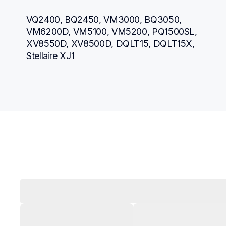
VQ2400, BQ2450, VM3000, BQ3050, 
VM6200D, VM5100, VM5200, PQ1500SL, 
XV8550D, XV8500D, DQLT15, DQLT15X, 
Stellaire XJ1