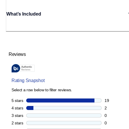
What’s Included