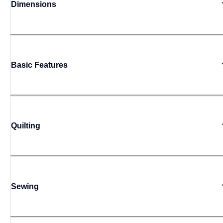
Dimensions
Basic Features
Quilting
Sewing