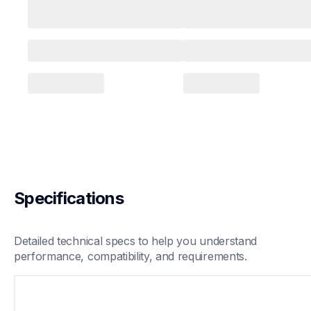
Specifications
Detailed technical specs to help you understand 
performance, compatibility, and requirements.