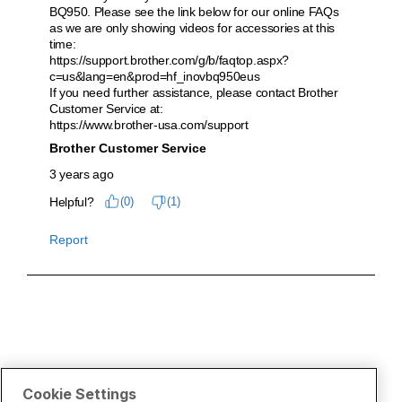
Cookie Settings