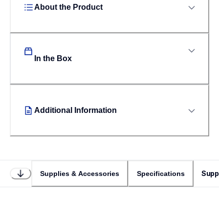
About the Product
In the Box
Additional Information
Supp
Supplies & Accessories
Specifications