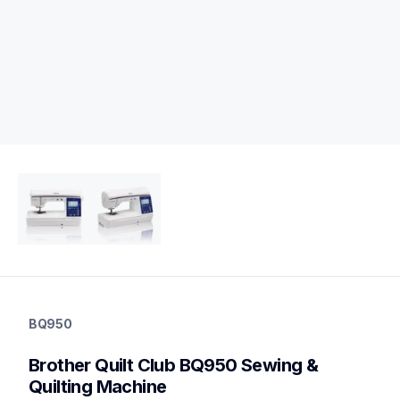
bq950
bq950
BQ950
quilting
hf_inovbq950eus
Brother Quilt Club BQ950 Sewing & 
20
quiltingsewingmachines
Quilting Machine