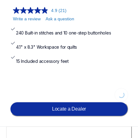
4.9
(21)
Write a review
Ask a question
240 Built-in stitches and 10 one-step buttonholes
4.1" x 8.3" Workspace for quilts
15 Included accessory feet
Loading...
Locate a Dealer