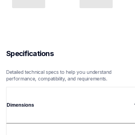
Specifications
Detailed technical specs to help you understand 
performance, compatibility, and requirements.
Dimensions