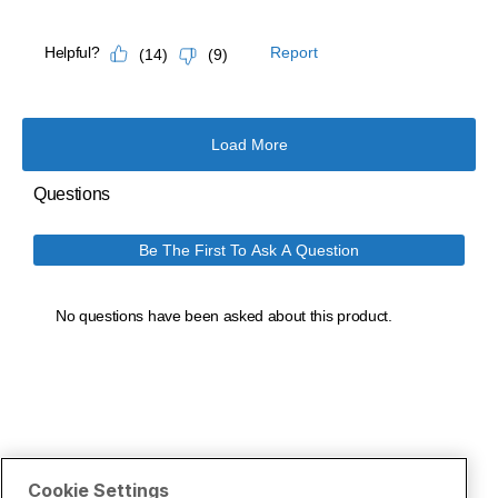
Cookie Settings