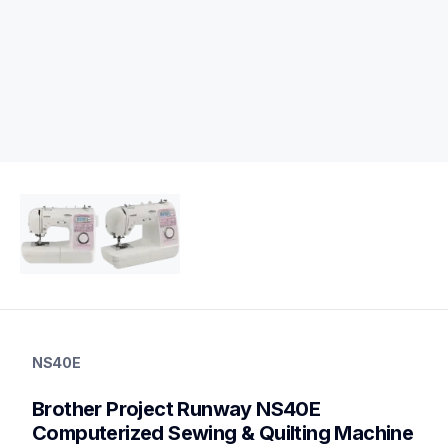
ns40e
ns40e
NS40E
quilting
hf_inov40eeus
Brother Project Runway NS40E 
20
sewingmachines,quiltingsewingmachines
Computerized Sewing & Quilting Machine