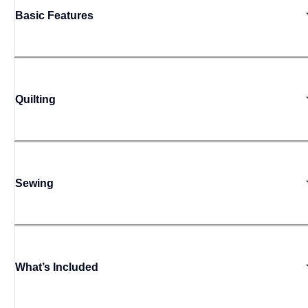
Basic Features
Quilting
Sewing
What’s Included