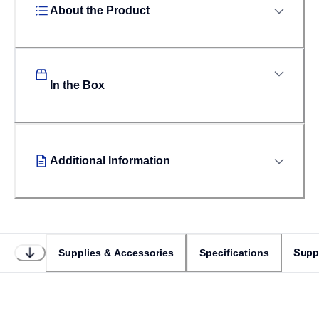
About the Product
In the Box
Additional Information
Supp
Supplies & Accessories
Specifications