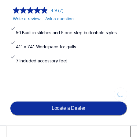
4.9
(7)
Write a review
Ask a question
50 Buiilt-in stitches and 5 one-step buttonhole styles
4.1" x 7.4" Workspace for quilts
7 Included accessory feet
Loading...
Locate a Dealer