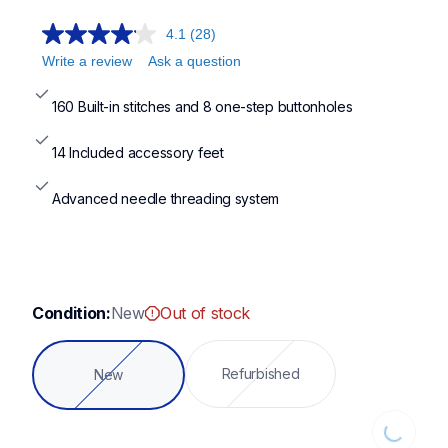
4.1
(28)
Write a review
Ask a question
160 Built-in stitches and 8 one-step buttonholes
14 Included accessory feet
Advanced needle threading system
Condition:
New
Out of stock
Refurbished
New
Loading