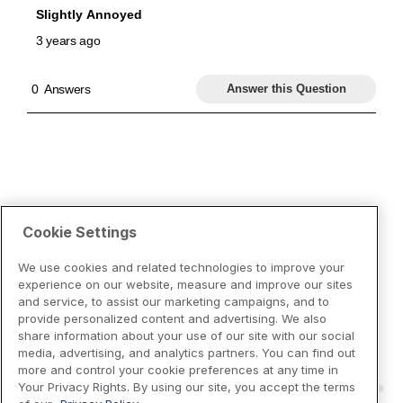
Cookie Settings
We use cookies and related technologies to improve your
experience on our website, measure and improve our sites
and service, to assist our marketing campaigns, and to
provide personalized content and advertising. We also
share information about your use of our site with our social
media, advertising, and analytics partners. You can find out
more and control your cookie preferences at any time in
Your Privacy Rights. By using our site, you accept the terms