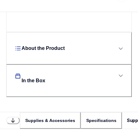
About the Product
In the Box
Supp
Supplies & Accessories
Specifications