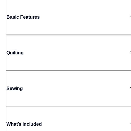
Basic Features
Quilting
Sewing
What’s Included