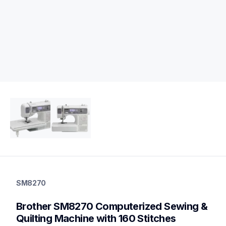
sm8270
sm8270
SM8270
quilting
hf_sm8270eus
Brother SM8270 Computerized Sewing & 
20
sewingmachines,quiltingsewingmachines
Quilting Machine with 160 Stitches