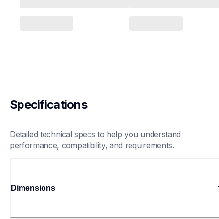
Specifications
Detailed technical specs to help you understand 
performance, compatibility, and requirements.
Dimensions