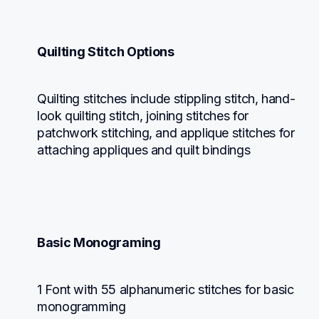
Quilting Stitch Options
Quilting stitches include stippling stitch, hand-
look quilting stitch, joining stitches for 
patchwork stitching, and applique stitches for 
attaching appliques and quilt bindings
Basic Monograming
1 Font with 55 alphanumeric stitches for basic 
monogramming