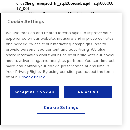
Cookie Settings
We use cookies and related technologies to improve your
experience on our website, measure and improve our sites
and service, to assist our marketing campaigns, and to
provide personalized content and advertising. We also
share information about your use of our site with our social
media, advertising, and analytics partners. You can find out
more and control your cookie preferences at any time in
Your Privacy Rights. By using our site, you accept the terms
of our
Privacy Policy
Accept All Cookies
Reject All
Cookie Settings