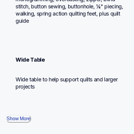
stitch, button sewing, buttonhole, ¼" piecing, 
walking, spring action quilting feet, plus quilt 
guide
Wide Table
Wide table to help support quilts and larger 
projects
Show More