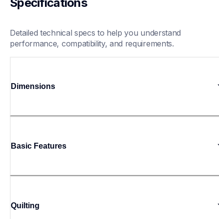
Specifications
Detailed technical specs to help you understand 
performance, compatibility, and requirements.
Dimensions
Basic Features
Quilting