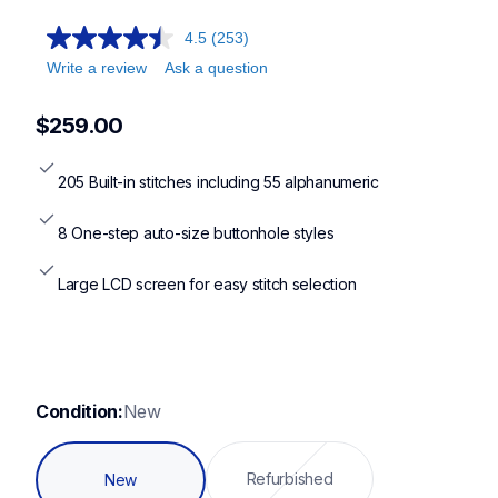
4.5
(253)
Write a review
Ask a question
$259.00
205 Built-in stitches including 55 alphanumeric
8 One-step auto-size buttonhole styles
Large LCD screen for easy stitch selection
Condition:
New
Refurbished
New