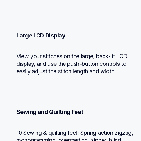
Large LCD Display
View your stitches on the large, back-lit LCD 
display, and use the push-button controls to 
easily adjust the stitch length and width
Sewing and Quilting Feet
10 Sewing & quilting feet: Spring action zigzag, 
monogramming, overcasting, zipper, blind 