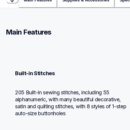
Main Features
Supplies & Accessories
Speci
Main Features
Built-in Stitches
205 Built-in sewing stitches, including 55 
alphanumeric, with many beautiful decorative, 
satin and quilting stitches, with 8 styles of 1-step 
auto-size buttonholes