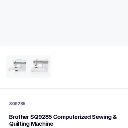
sq9285
sq9285
SQ9285
quilting
hf_sq9285eus
Brother SQ9285 Computerized Sewing & 
20
sewingmachines,quiltingsewingmachines
Quilting Machine