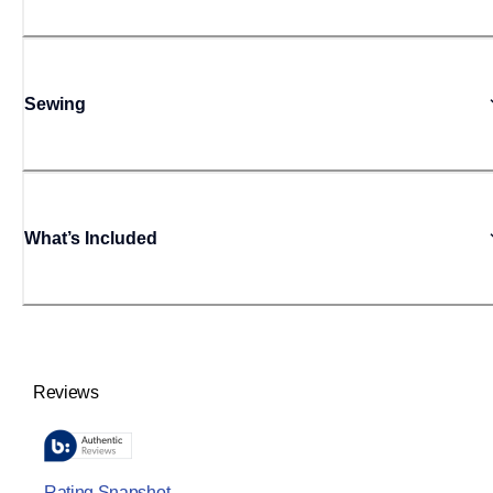
Sewing
What’s Included