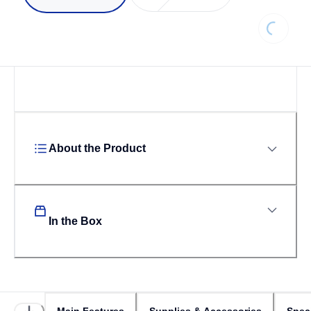
Loading..
About the Product
In the Box