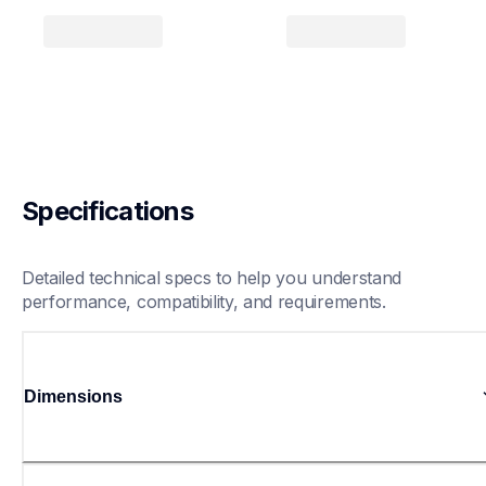
Specifications
Detailed technical specs to help you understand 
performance, compatibility, and requirements.
Dimensions