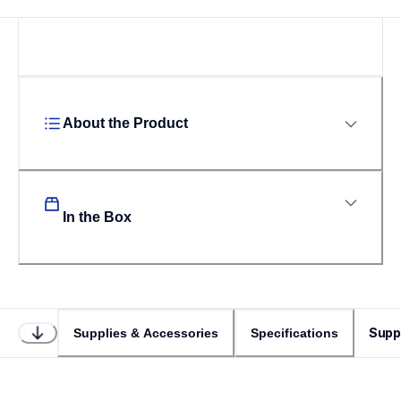
About the Product
In the Box
Supp
Supplies & Accessories
Specifications