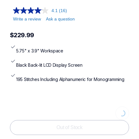
4.1
(16)
Write a review
Ask a question
$229.99
5.75" x 3.9" Workspace
Black Back-lit LCD Display Screen
195 Stitches Including Alphanumeric for Monogramming
Loading
Out of Stock