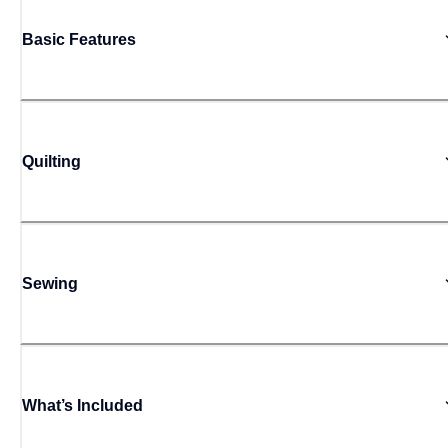
Basic Features
Quilting
Sewing
What’s Included