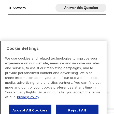
Cookie Settings
We use cookies and related technologies to improve your
experience on our website, measure and improve our sites
and service, to assist our marketing campaigns, and to
provide personalized content and advertising. We also
share information about your use of our site with our social
media, advertising, and analytics partners. You can find out
more and control your cookie preferences at any time in
Your Privacy Rights. By using our site, you accept the terms
of our
Privacy Policy
Accept All Cookies
Reject All