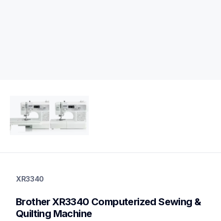
xr3340
xr3340
XR3340
quilting
hf_xr3340eus
Brother XR3340 Computerized Sewing & 
20
quiltingsewingmachines
Quilting Machine