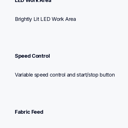
LED Work Area
Brightly Lit LED Work Area
Speed Control
Variable speed control and start/stop button
Fabric Feed