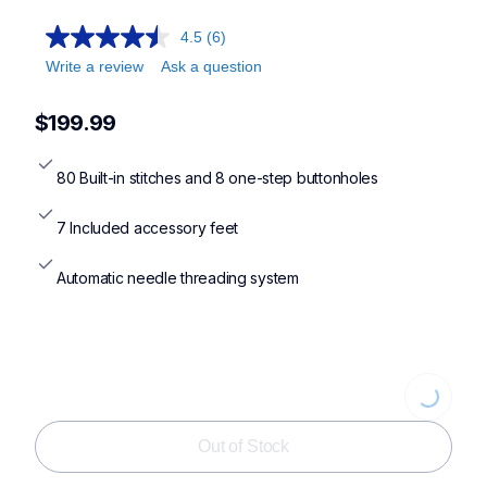
4.5
(6)
Write a review
Ask a question
$199.99
80 Built-in stitches and 8 one-step buttonholes
7 Included accessory feet
Automatic needle threading system
Loading...
Out of Stock