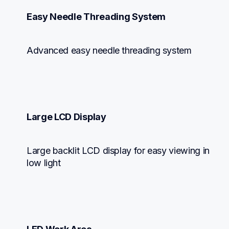
Easy Needle Threading System
Advanced easy needle threading system
Large LCD Display
Large backlit LCD display for easy viewing in 
low light