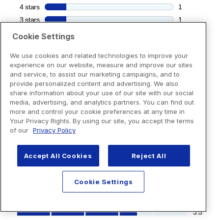
Cookie Settings
We use cookies and related technologies to improve your
experience on our website, measure and improve our sites
and service, to assist our marketing campaigns, and to
provide personalized content and advertising. We also
share information about your use of our site with our social
media, advertising, and analytics partners. You can find out
more and control your cookie preferences at any time in
Your Privacy Rights. By using our site, you accept the terms
of our
Privacy Policy
Accept All Cookies
Reject All
Cookie Settings