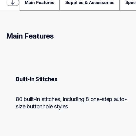
Main Features
Supplies & Accessories
Speci
Main Features
Built-in Stitches
80 built-in stitches, including 8 one-step auto-
size buttonhole styles