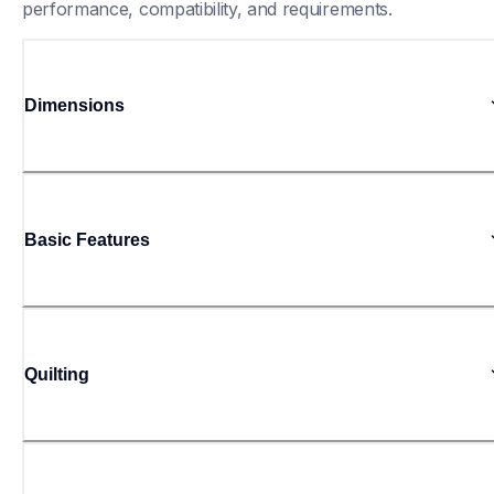
performance, compatibility, and requirements.
Dimensions
Basic Features
Quilting