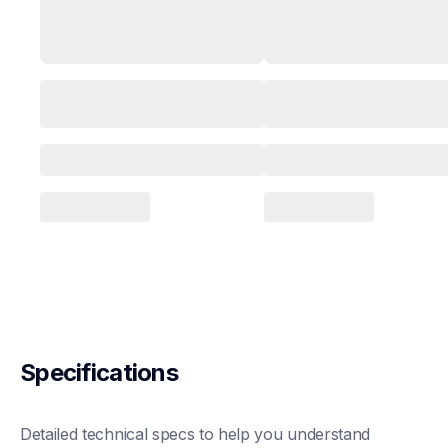
Specifications
Detailed technical specs to help you understand 