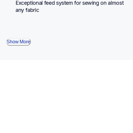
Exceptional feed system for sewing on almost 
any fabric
Show More