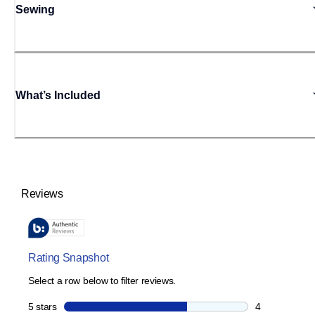
Sewing
What’s Included