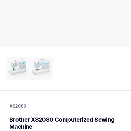
xs2080
xs2080
XS2080
quilting
hf_xs2080eus
Brother XS2080 Computerized Sewing 
20
sewingmachines,quiltingsewingmachines
Machine