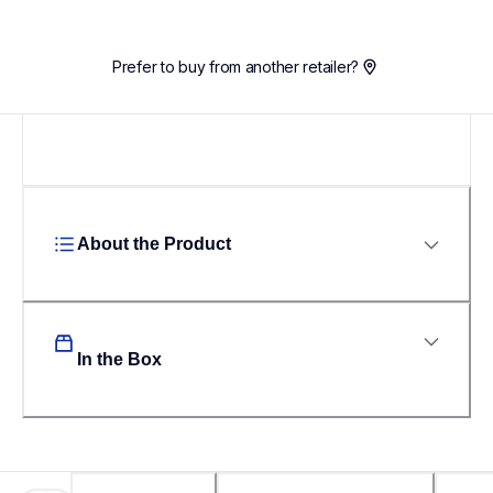
Prefer to buy from another retailer?
About the Product
In the Box