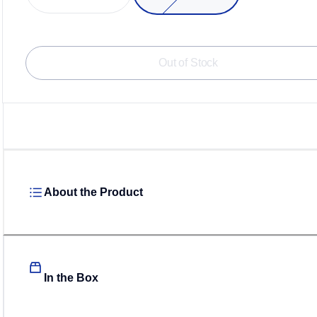
Out of Stock
About the Product
In the Box