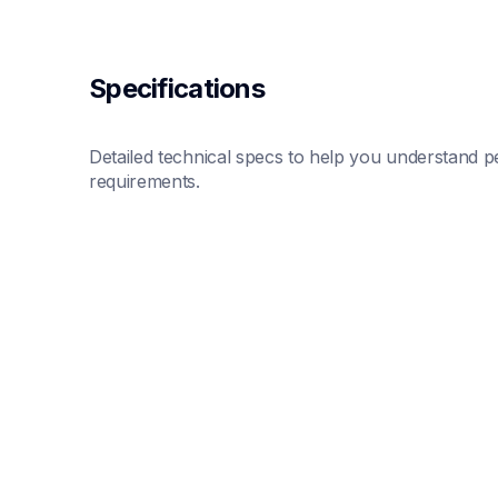
Specifications
Detailed technical specs to help you understand pe
requirements.