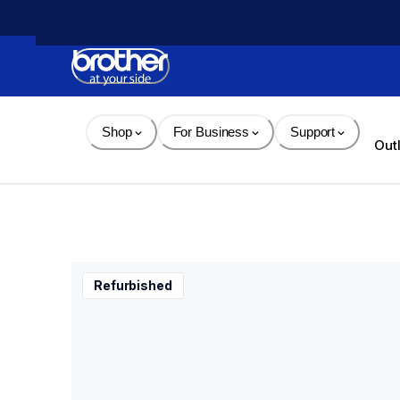
Skip 
to 
Content
Shop
For Business
Support
Out
Refurbished