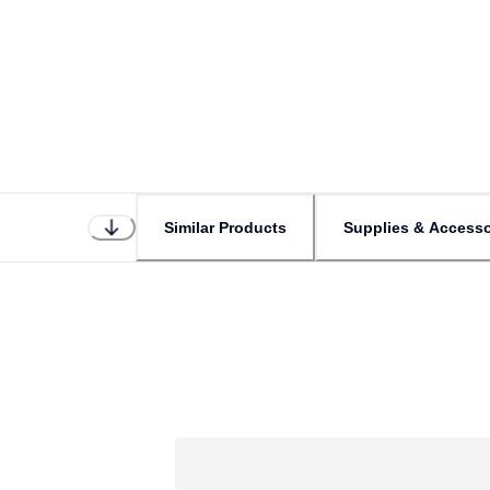
Similar Products
Supplies & Accesso