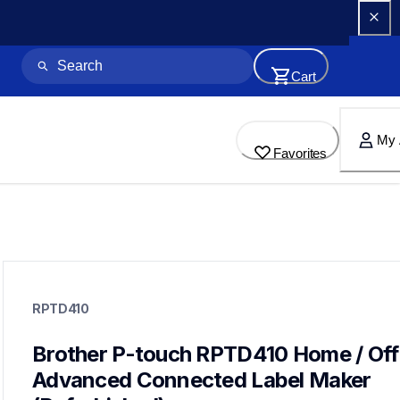
Cart
My 
Favorites
rptd410
rptd410
RPTD410
refurbished
d410eus
10
Brother P-touch RPTD410 Home / Offi
labelmakers
Advanced Connected Label Maker 
ptd460bt,ptd610btvp,ptp710bt,ptp910bt,ptd410vp,ptd610bt