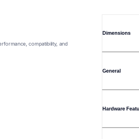
Dimensions
rformance, compatibility, and 
General
Hardware Feat