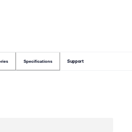
Support
ries
Specifications