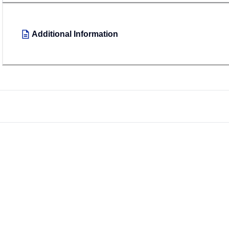
Additional Information