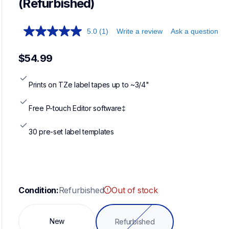
(Refurbished)
5.0
(1)
Write a review
Ask a question
$54.99
Prints on TZe label tapes up to ~3/4"
Free P-touch Editor software‡
30 pre-set label templates
Condition:
Refurbished
Out of stock
New
Refurbished