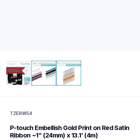
tzerw54
tzerw54
TZERW54
ribbons
10
P-touch Embellish Gold Print on Red Satin 
genuinelabeltape
tzer254,tzere54,tzern54,tzer251,tzer354,tzer951
Ribbon ~1” (24mm) x 13.1’ (4m)