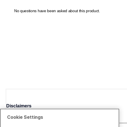
Disclaimers
Cookie Settings