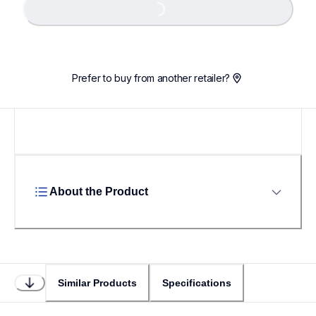
Loading...
Prefer to buy from another retailer?
About the Product
Similar Products
Specifications