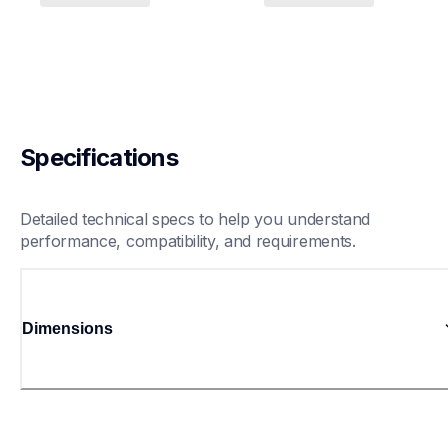
Specifications
Detailed technical specs to help you understand 
performance, compatibility, and requirements.
Dimensions