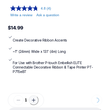
4.8
(4)
Write a review
Ask a question
$14.99
Create Decorative Ribbon Accents
~1” (24mm) Wide x 13.1’ (4m) Long
For Use with Brother P-touch Embellish ELITE 
Connectable Decorative Ribbon & Tape Printer PT-
P715eBT
Loading...