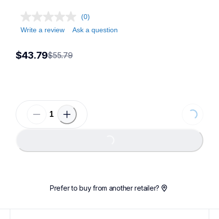
(0)
Write a review
Ask a question
$43.79
$55.79
Loading...
Loading...
Prefer to buy from another retailer?