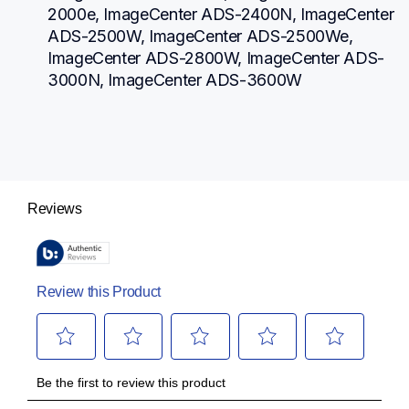
2000e, ImageCenter ADS-2400N, ImageCenter 
ADS-2500W, ImageCenter ADS-2500We, 
ImageCenter ADS-2800W, ImageCenter ADS-
3000N, ImageCenter ADS-3600W