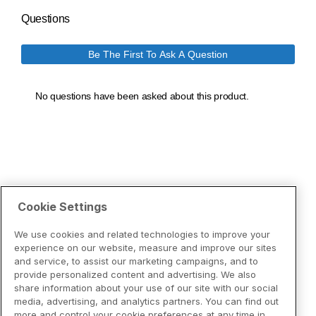
Cookie Settings
We use cookies and related technologies to improve your
experience on our website, measure and improve our sites
and service, to assist our marketing campaigns, and to
provide personalized content and advertising. We also
share information about your use of our site with our social
media, advertising, and analytics partners. You can find out
more and control your cookie preferences at any time in