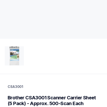
csa3001
csa3001
CSA3001
scanner-supplies
10
Brother CSA3001 Scanner Carrier Sheet 
partsscanners
(5 Pack) - Approx. 500-Scan Each