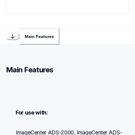
Main Features
Main Features
For use with:
ImageCenter ADS-2000, ImageCenter ADS-