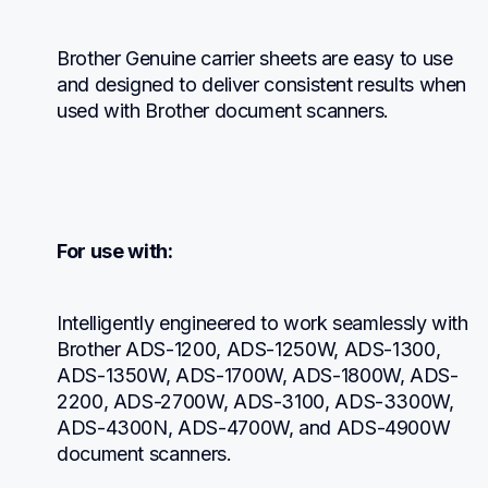
Brother Genuine carrier sheets are easy to use 
and designed to deliver consistent results when 
used with Brother document scanners.
For use with:
Intelligently engineered to work seamlessly with 
Brother ADS-1200, ADS-1250W, ADS-1300, 
ADS-1350W, ADS-1700W, ADS-1800W, ADS-
2200, ADS-2700W, ADS-3100, ADS-3300W, 
ADS-4300N, ADS-4700W, and ADS-4900W 
document scanners.