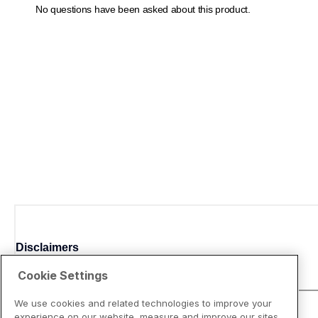
Disclaimers
Cookie Settings
We use cookies and related technologies to improve your
experience on our website, measure and improve our sites