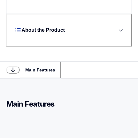
About the Product
Main Features
Main Features