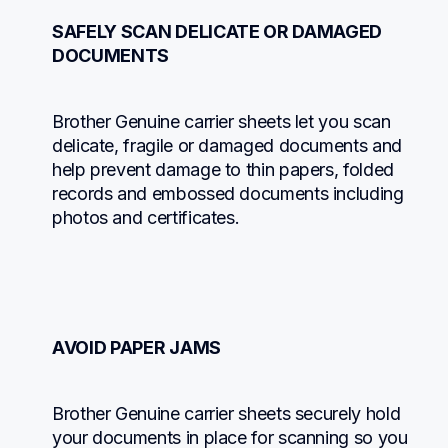
SAFELY SCAN DELICATE OR DAMAGED 
DOCUMENTS
Brother Genuine carrier sheets let you scan 
delicate, fragile or damaged documents and 
help prevent damage to thin papers, folded 
records and embossed documents including 
photos and certificates.
AVOID PAPER JAMS
Brother Genuine carrier sheets securely hold 
your documents in place for scanning so you 