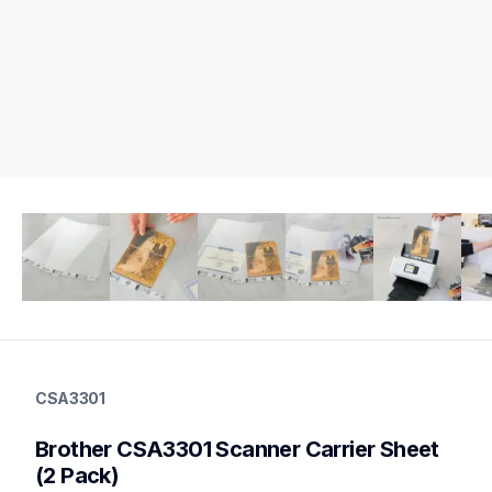
csa3301
csa3301
CSA3301
scanner-supplies
10
Brother CSA3301 Scanner Carrier Sheet 
partsscanners
(2 Pack)