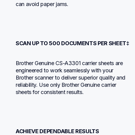
can avoid paper jams.
SCAN UP TO 500 DOCUMENTS PER SHEET‡
Brother Genuine CS-A3301 carrier sheets are 
engineered to work seamlessly with your 
Brother scanner to deliver superior quality and 
reliability. Use only Brother Genuine carrier 
sheets for consistent results.
ACHIEVE DEPENDABLE RESULTS