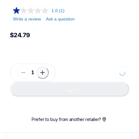
1.0
(1)
Write a review
Ask a question
$24.79
Loading.
Loading...
Prefer to buy from another retailer?