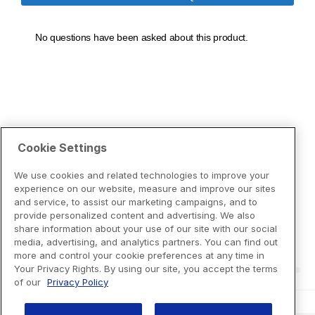
Cookie Settings
We use cookies and related technologies to improve your
experience on our website, measure and improve our sites
and service, to assist our marketing campaigns, and to
provide personalized content and advertising. We also
share information about your use of our site with our social
media, advertising, and analytics partners. You can find out
more and control your cookie preferences at any time in
Your Privacy Rights. By using our site, you accept the terms
of our
Privacy Policy