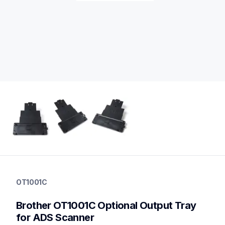
ot1001c
ot1001c
OT1001C
scanner-supplies
10
Brother OT1001C Optional Output Tray 
partsscanners
for ADS Scanner