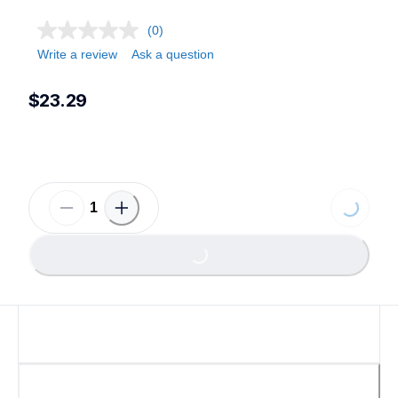
(0)
Write a review
Ask a question
$23.29
Loading...
Loading...