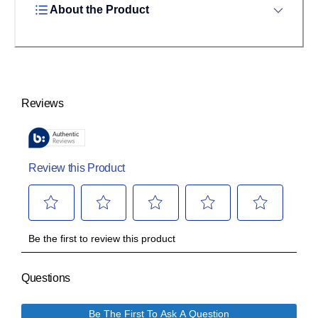
About the Product