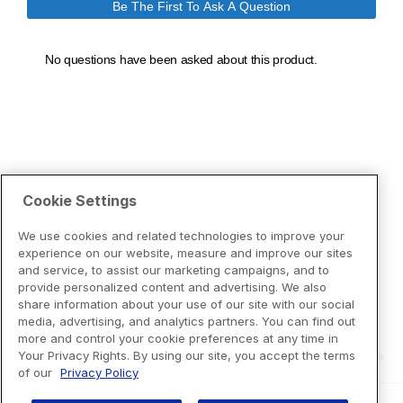
Cookie Settings
We use cookies and related technologies to improve your
experience on our website, measure and improve our sites
and service, to assist our marketing campaigns, and to
provide personalized content and advertising. We also
share information about your use of our site with our social
media, advertising, and analytics partners. You can find out
more and control your cookie preferences at any time in
Your Privacy Rights. By using our site, you accept the terms
of our
Privacy Policy