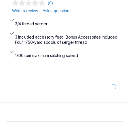
(0)
Write a review
Ask a question
3/4 thread serger
3 included accessory feet.  Bonus Accessories Included: 
Four 1750-yard spools of serger thread
1300spm maximum stitching speed
Loading...