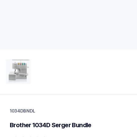
1034dbndl
1034dbndl
1034DBNDL
sergers-coverstitch
20
Brother 1034D Serger Bundle
sergers