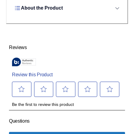
About the Product