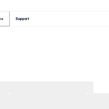
Support
ns