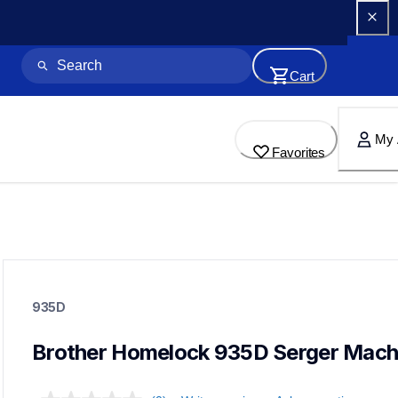
Cart
My 
Favorites
935d
935d
935D
sergers-coverstitch
41
sewingmachines
Brother Homelock 935D Serger Mach