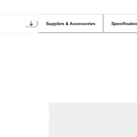
Supplies & Accessories
Specificatio