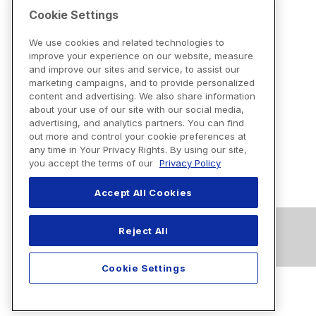
Cookie Settings
We use cookies and related technologies to
improve your experience on our website, measure
and improve our sites and service, to assist our
marketing campaigns, and to provide personalized
content and advertising. We also share information
about your use of our site with our social media,
advertising, and analytics partners. You can find
out more and control your cookie preferences at
any time in Your Privacy Rights. By using our site,
you accept the terms of our
Privacy Policy
Accept All Cookies
Reject All
Cookie Settings