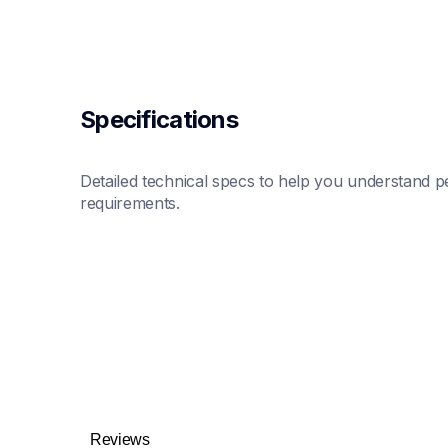
Specifications
Detailed technical specs to help you understand pe
requirements.