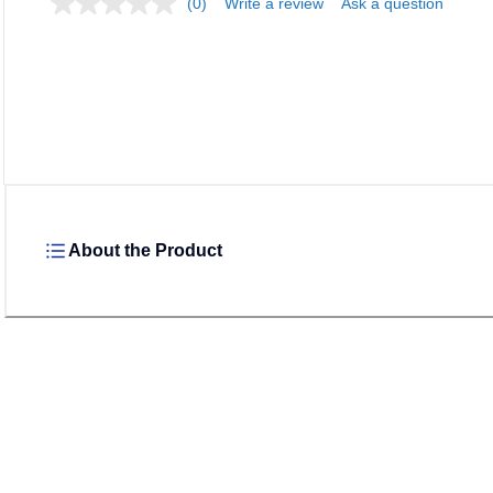
(0)
Write a review
Ask a question
About the Product