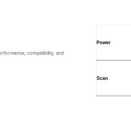
Power
rformance, compatibility, and 
Scan