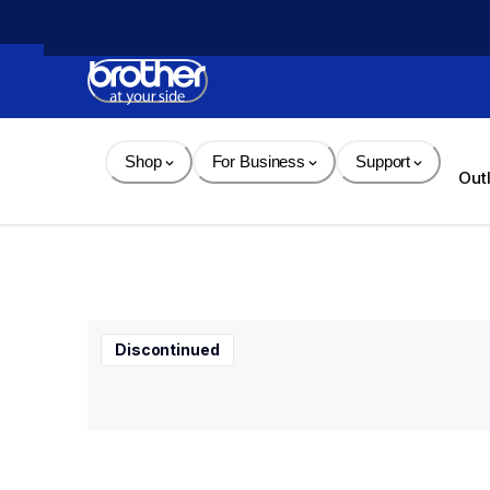
Skip 
to 
Content
Shop
For Business
Support
Out
Discontinued