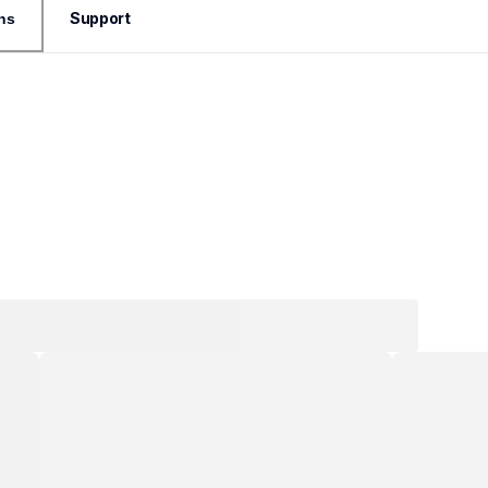
Support
ns