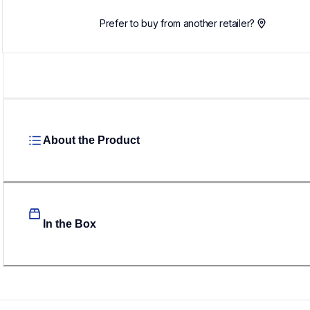
Prefer to buy from another retailer?
About the Product
In the Box