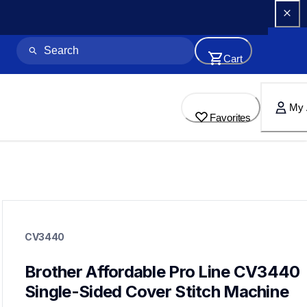
Cart
My 
Favorites
cv3440
cv3440
CV3440
sergers-coverstitch
hf_cv3440eus
20
Brother Affordable Pro Line CV3440 
sergers,coverstitch
Single-Sided Cover Stitch Machine