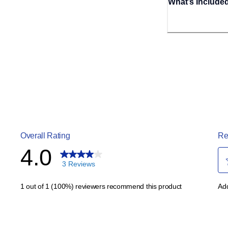
What’s Include