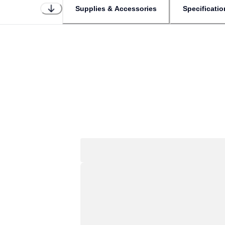
Supplies & Accessories
Specificatio