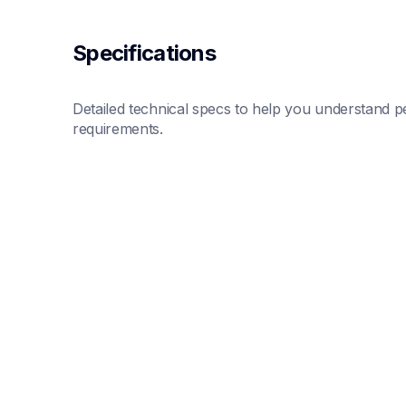
Specifications
Detailed technical specs to help you understand pe
requirements.