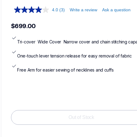
4.0
(3)
Write a review
Ask a question
$699.00
Tri-cover  Wide Cover  Narrow cover and chain stitching capab
One-touch lever tension release for easy removal of fabric
Free Arm for easier sewing of necklines and cuffs
Out of Stock