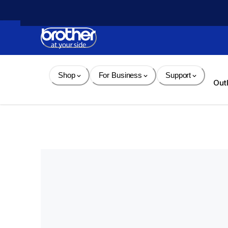
Skip 
to 
Content
Shop
For Business
Support
Out