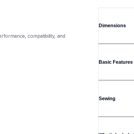
Dimensions
rformance, compatibility, and 
Basic Features
Sewing