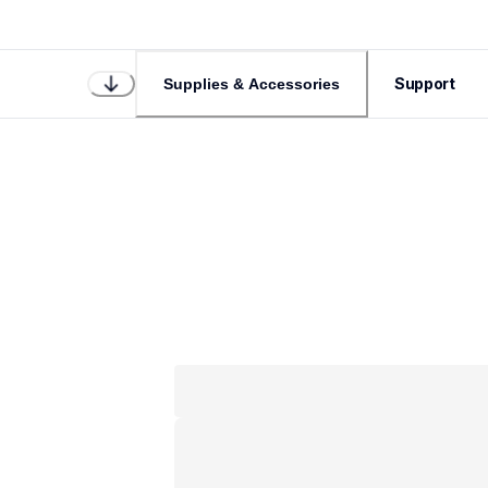
Support
Supplies & Accessories