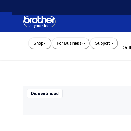
Skip 
to 
Content
Shop
For Business
Support
Out
Discontinued