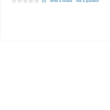
(0)
Write a review
Ask a question