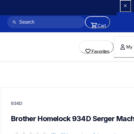
Cart
My 
Favorites
934d
934d
934D
sewing-embroidery
41
sewingmachines
Brother Homelock 934D Serger Mach