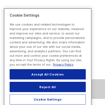
Cookie Settings
We use cookies and related technologies to
improve your experience on our website, measure
and improve our sites and service, to assist our
marketing campaigns, and to provide personalized
content and advertising. We also share information
about your use of our site with our social media,
advertising, and analytics partners. You can find
out more and control your cookie preferences at
any time in Your Privacy Rights. By using our site,
you accept the terms of our
Privacy Policy
Accept All Cookies
Reject All
Cookie Settings