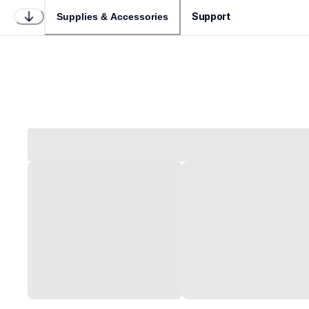
Support
Supplies & Accessories