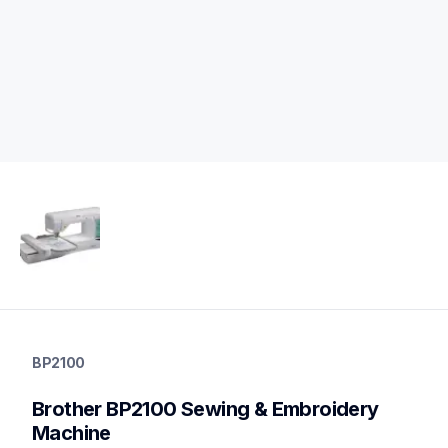
bp2100
bp2100
BP2100
sewing-embroidery
hf_inovbp2100eus
Brother BP2100 Sewing & Embroidery 
20
sewingembroiderycombos
Machine