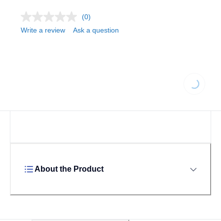
(0)
Write a review
Ask a question
Loading...
About the Product