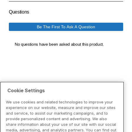
Cookie Settings
We use cookies and related technologies to improve your
experience on our website, measure and improve our sites
and service, to assist our marketing campaigns, and to
provide personalized content and advertising. We also
share information about your use of our site with our social
media, advertising, and analytics partners. You can find out