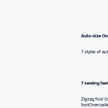
Auto-size On
7 styles of a
7 sewing fee
Zigzag foot (
footOvercasti