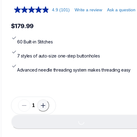
4.9
(101)
Write a review
Ask a question
$179.99
60 Built-in Stitches
7 styles of auto-size one-step buttonholes
Advanced needle threading system makes threading easy
Loading...