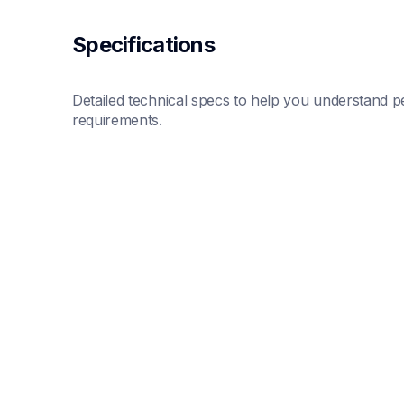
Specifications
Detailed technical specs to help you understand pe
requirements.