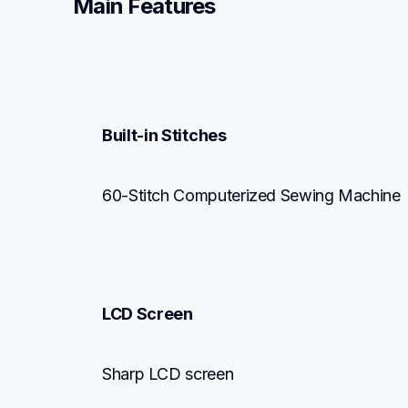
Main Features
Built-in Stitches
60-Stitch Computerized Sewing Machine
LCD Screen
Sharp LCD screen