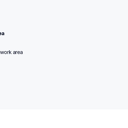
ea
 work area