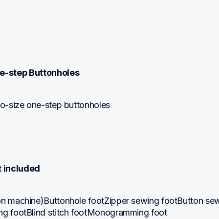
e-step Buttonholes
uto-size one-step buttonholes
t included
on machine)Buttonhole footZipper sewing footButton sew
ng footBlind stitch footMonogramming foot