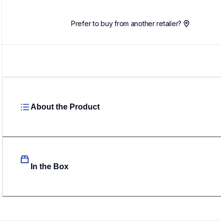
Prefer to buy from another retailer?
About the Product
In the Box