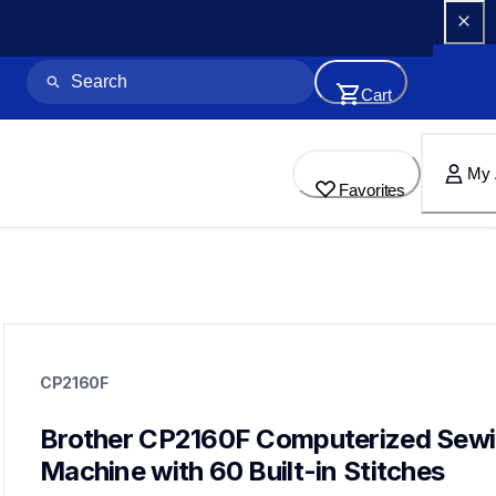
Cart
My 
Favorites
cp2160f
cp2160f
CP2160F
sewing-embroidery
hf_cp2160feus
20
Brother CP2160F Computerized Sewi
sewingmachines
Machine with 60 Built-in Stitches
cs5055,cs7000x,cp100x,cs7205