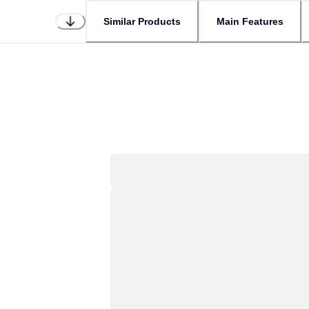
Similar Products
Main Features