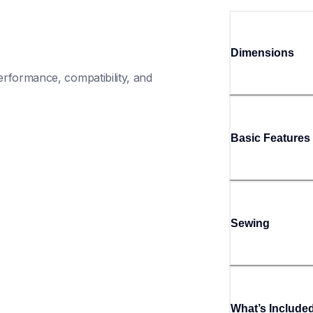
Dimensions
rformance, compatibility, and 
Basic Features
Sewing
What’s Include