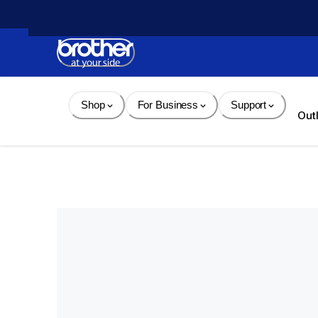
Skip 
to 
Content
Shop
For Business
Support
Out