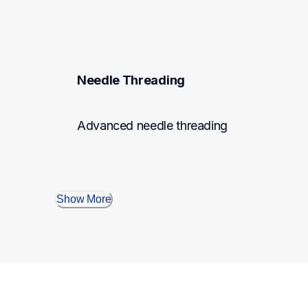
Needle Threading
Advanced needle threading
Show More