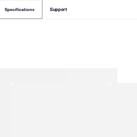
Support
Specifications