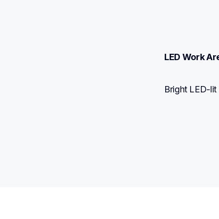
LED Work Ar
Bright LED-lit