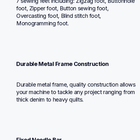
7 sewing feet including: Zigzag foot, Buttonhole 
foot, Zipper foot, Button sewing foot, 
Overcasting foot, Blind stitch foot, 
Monogramming foot.
Durable Metal Frame Construction
Durable metal frame, quality construction allows 
your machine to tackle any project ranging from 
thick denim to heavy quilts.
Fixed Needle Bar