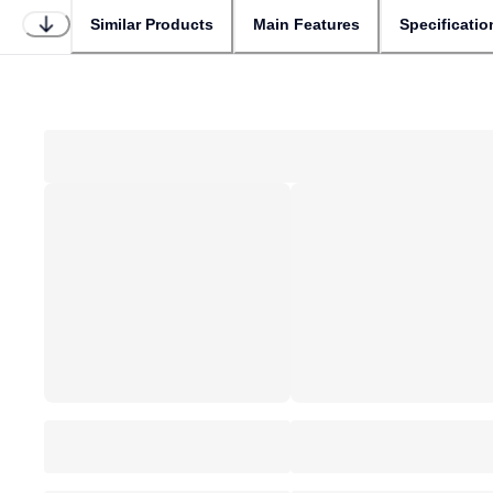
Similar Products
Main Features
Specificatio