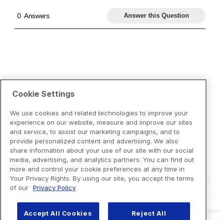
Cookie Settings
We use cookies and related technologies to improve your
experience on our website, measure and improve our sites
and service, to assist our marketing campaigns, and to
provide personalized content and advertising. We also
share information about your use of our site with our social
media, advertising, and analytics partners. You can find out
more and control your cookie preferences at any time in
Your Privacy Rights. By using our site, you accept the terms
of our
Privacy Policy
Accept All Cookies
Reject All