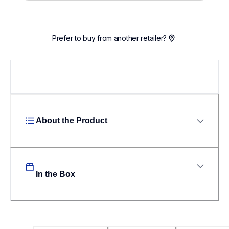
Loading...
Prefer to buy from another retailer?
About the Product
In the Box