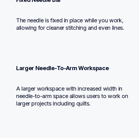
The needle is fixed in place while you work, 
allowing for cleaner stitching and even lines.
Larger Needle-To-Arm Workspace
A larger workspace with increased width in 
needle-to-arm space allows users to work on 
larger projects including quilts.