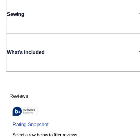
Sewing
What’s Included