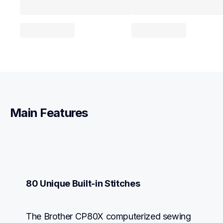
Main Features
80 Unique Built-in Stitches
The Brother CP80X computerized sewing 