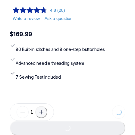
cp100x,cs7000x,cs7205,xr9550
4.8
(28)
Write a review
Ask a question
$169.99
80 Built-in stitches and 8 one-step buttonholes
Advanced needle threading system
7 Sewing Feet Included
Loading...