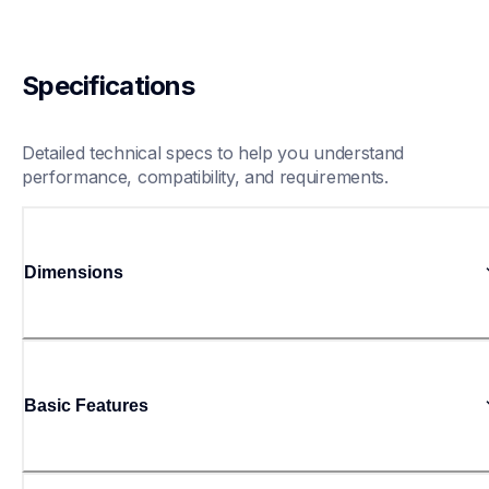
Specifications
Detailed technical specs to help you understand 
performance, compatibility, and requirements.
Dimensions
Basic Features