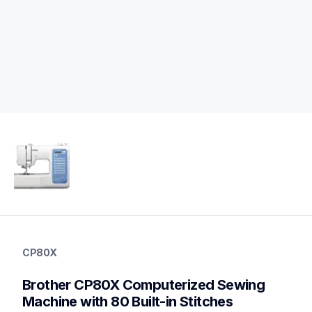
cp80x
cp80x
CP80X
sewing-embroidery
hf_cp80xeus
Brother CP80X Computerized Sewing 
20
sewingmachines
Machine with 80 Built-in Stitches