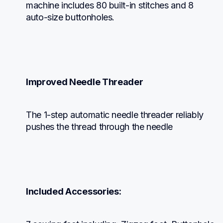
machine includes 80 built-in stitches and 8 
auto-size buttonholes.
Improved Needle Threader
The 1-step automatic needle threader reliably 
pushes the thread through the needle
Included Accessories: