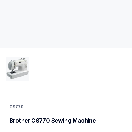
cs770
cs770
CS770
sewing-embroidery
hf_cs770eus
Brother CS770 Sewing Machine
20
sewingmachines