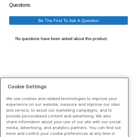
Cookie Settings
We use cookies and related technologies to improve your
experience on our website, measure and improve our sites
and service, to assist our marketing campaigns, and to
provide personalized content and advertising. We also
share information about your use of our site with our social
media, advertising, and analytics partners. You can find out
more and control your cookie preferences at any time in