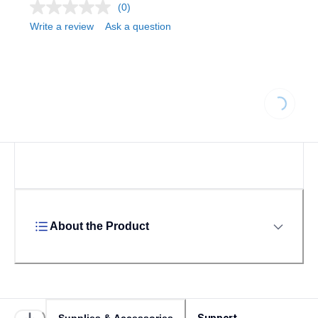
(0)
Write a review
Ask a question
Loading...
About the Product
Support