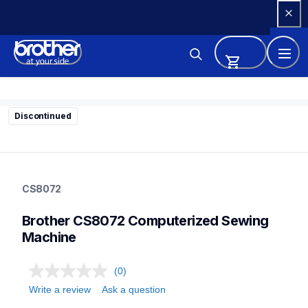
Skip 
to 
Content
Discontinued
cs8072
cs8072
CS8072
sewing-embroidery
hf_cs8072eus
Brother CS8072 Computerized Sewing 
20
sewingmachines
Machine
(0)
Write a review
Ask a question