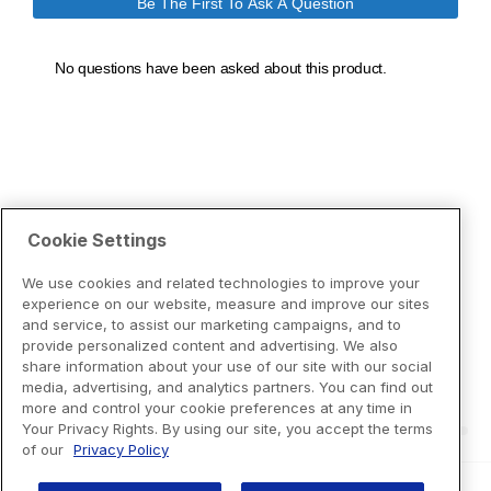
Cookie Settings
We use cookies and related technologies to improve your
experience on our website, measure and improve our sites
and service, to assist our marketing campaigns, and to
provide personalized content and advertising. We also
share information about your use of our site with our social
media, advertising, and analytics partners. You can find out
more and control your cookie preferences at any time in
Your Privacy Rights. By using our site, you accept the terms
of our
Privacy Policy