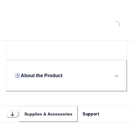
Loading...
About the Product
Support
Supplies & Accessories