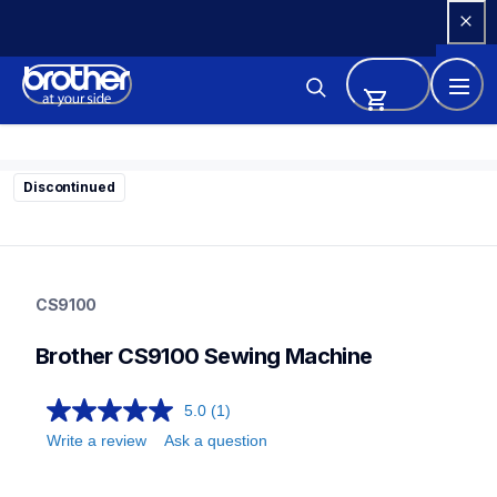
Skip 
to 
Content
Discontinued
cs9100
cs9100
CS9100
sewing-embroidery
hf_cs9100eus
Brother CS9100 Sewing Machine
20
sewingmachines
5.0
(1)
Write a review
Ask a question