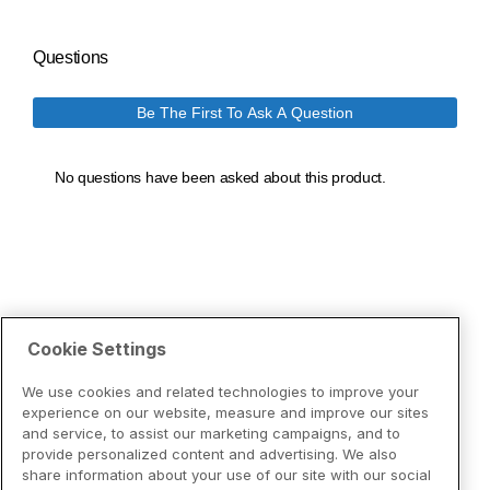
Cookie Settings
We use cookies and related technologies to improve your
experience on our website, measure and improve our sites
and service, to assist our marketing campaigns, and to
provide personalized content and advertising. We also
share information about your use of our site with our social