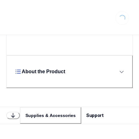
Loading...
About the Product
Support
Supplies & Accessories