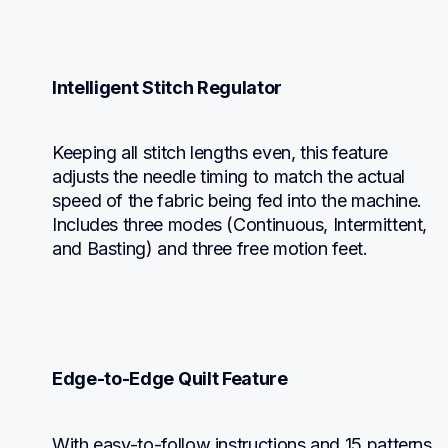
Intelligent Stitch Regulator
Keeping all stitch lengths even, this feature 
adjusts the needle timing to match the actual 
speed of the fabric being fed into the machine. 
Includes three modes (Continuous, Intermittent, 
and Basting) and three free motion feet.
Edge-to-Edge Quilt Feature
With easy-to-follow instructions and 15 patterns 