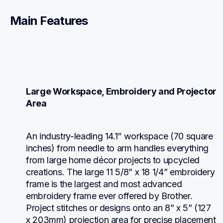
Main Features
Large Workspace, Embroidery and Projector 
Area
An industry-leading 14.1” workspace (70 square 
inches) from needle to arm handles everything 
from large home décor projects to upcycled 
creations. The large 11 5/8” x 18 1/4” embroidery 
frame is the largest and most advanced 
embroidery frame ever offered by Brother. 
Project stitches or designs onto an 8” x 5” (127 
x 203mm) projection area for precise placement 