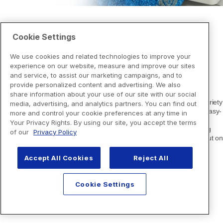
Cookie Settings
We use cookies and related technologies to improve your
experience on our website, measure and improve our sites
and service, to assist our marketing campaigns, and to
provide personalized content and advertising. We also
share information about your use of our site with our social
media, advertising, and analytics partners. You can find out
more and control your cookie preferences at any time in
Your Privacy Rights. By using our site, you accept the terms
of our
Privacy Policy
Accept All Cookies
Reject All
Cookie Settings