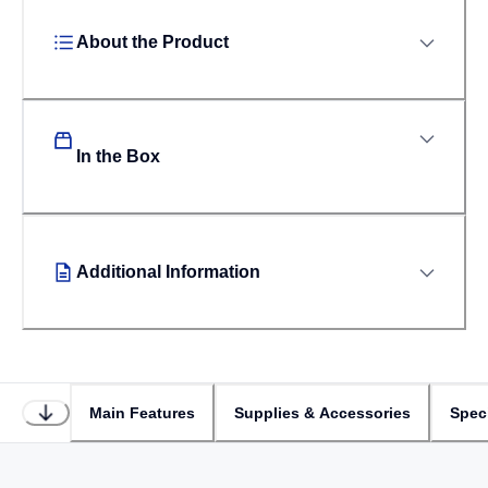
About the Product
In the Box
Additional Information
Main Features
Supplies & Accessories
Speci