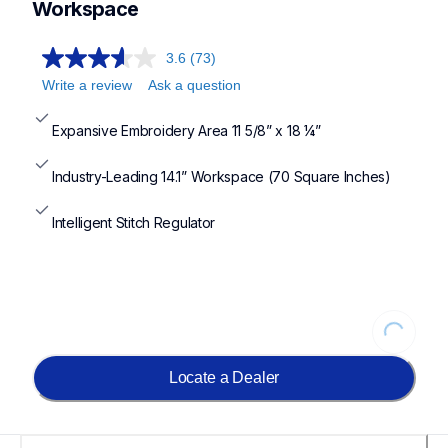
Workspace
3.6
(73)
Write a review
Ask a question
Expansive Embroidery Area 11 5/8” x 18 ¼”
Industry-Leading 14.1” Workspace (70 Square Inches)
Intelligent Stitch Regulator
Loading...
Locate a Dealer