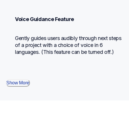
Voice Guidance Feature
Gently guides users audibly through next steps 
of a project with a choice of voice in 6 
languages. (This feature can be turned off.)
Show More