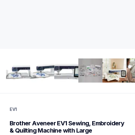
ev1
ev1
EV1
sewing-embroidery
hf_ev1eus
Brother Aveneer EV1 Sewing, Embroidery 
20
sewingembroiderycombos,quiltingsewingmachines
& Quilting Machine with Large 