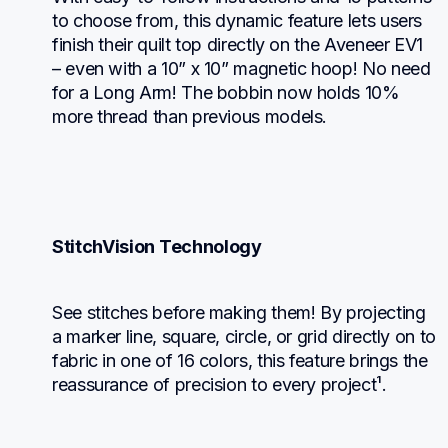
to choose from, this dynamic feature lets users 
finish their quilt top directly on the Aveneer EV1 
– even with a 10” x 10” magnetic hoop! No need 
for a Long Arm! The bobbin now holds 10% 
more thread than previous models.
StitchVision Technology
See stitches before making them! By projecting 
a marker line, square, circle, or grid directly on to 
fabric in one of 16 colors, this feature brings the 
reassurance of precision to every project¹.