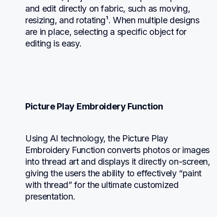
and edit directly on fabric, such as moving, 
resizing, and rotating¹. When multiple designs 
are in place, selecting a specific object for 
editing is easy.
Picture Play Embroidery Function
Using AI technology, the Picture Play 
Embroidery Function converts photos or images 
into thread art and displays it directly on-screen, 
giving the users the ability to effectively “paint 
with thread” for the ultimate customized 
presentation.