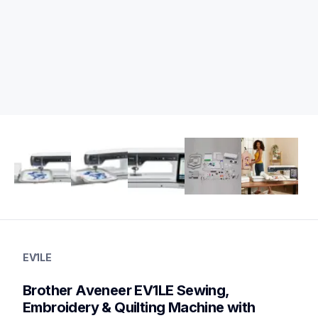
ev1le
ev1le
EV1LE
sewing-embroidery
hf_ev1leeus
Brother Aveneer EV1LE Sewing, 
20
sewingembroiderycombos,quiltingsewingmachines
Embroidery & Quilting Machine with 