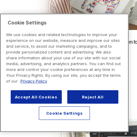
Cookie Settings
We use cookies and related technologies to improve your
experience on our website, measure and improve our sites
and service, to assist our marketing campaigns, and to
provide personalized content and advertising. We also
share information about your use of our site with our social
media, advertising, and analytics partners. You can find out
more and control your cookie preferences at any time in
Your Privacy Rights. By using our site, you accept the terms
of our
Privacy Policy
Accept All Cookies
Reject All
Cookie Settings