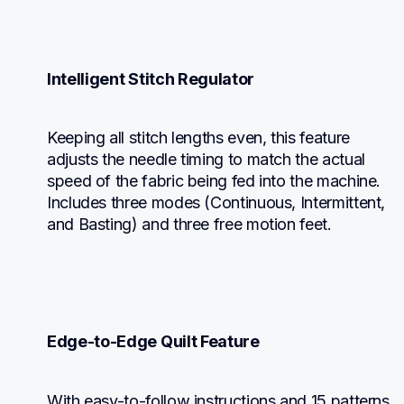
Intelligent Stitch Regulator
Keeping all stitch lengths even, this feature 
adjusts the needle timing to match the actual 
speed of the fabric being fed into the machine. 
Includes three modes (Continuous, Intermittent, 
and Basting) and three free motion feet.
Edge-to-Edge Quilt Feature
With easy-to-follow instructions and 15 patterns 