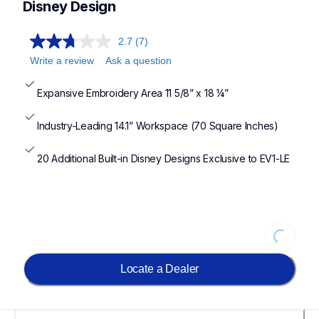
Disney Design
2.7
(7)
Write a review
Ask a question
Expansive Embroidery Area 11 5/8” x 18 ¼”
Industry-Leading 14.1” Workspace (70 Square Inches)
20 Additional Built-in Disney Designs Exclusive to EV1-LE
Loading...
Locate a Dealer