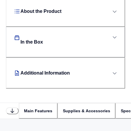
About the Product
In the Box
Additional Information
Main Features
Supplies & Accessories
Speci