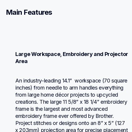
Main Features
Large Workspace, Embroidery and Projector 
Area
An industry-leading 14.1”  workspace (70 square 
inches) from needle to arm handles everything 
from large home décor projects to upcycled 
creations. The large 11 5/8” x 18 1/4” embroidery 
frame is the largest and most advanced 
embroidery frame ever offered by Brother. 
Project stitches or designs onto an 8” x 5” (127 
x 203mm) projection area for precise placement 