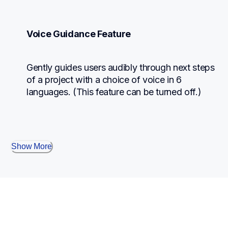
Voice Guidance Feature
Gently guides users audibly through next steps 
of a project with a choice of voice in 6 
languages. (This feature can be turned off.)
Show More