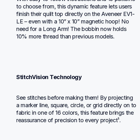
to choose from, this dynamic feature lets users 
finish their quilt top directly on the Aveneer EV1-
LE – even with a 10” x 10” magnetic hoop! No 
need for a Long Arm! The bobbin now holds 
10% more thread than previous models.
StitchVision Technology
See stitches before making them! By projecting 
a marker line, square, circle, or grid directly on to 
fabric in one of 16 colors, this feature brings the 
reassurance of precision to every project¹.