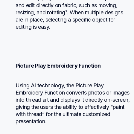
and edit directly on fabric, such as moving, 
resizing, and rotating¹. When multiple designs 
are in place, selecting a specific object for 
editing is easy.
Picture Play Embroidery Function
Using AI technology, the Picture Play 
Embroidery Function converts photos or images 
into thread art and displays it directly on-screen, 
giving the users the ability to effectively “paint 
with thread” for the ultimate customized 
presentation.