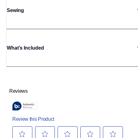
Sewing
What’s Included