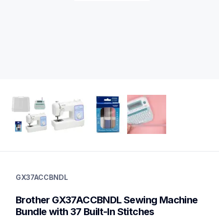
gx37accbndl
gx37accbndl
GX37ACCBNDL
sewing-embroidery
20
Brother GX37ACCBNDL Sewing Machine 
sewingmachines
Bundle with 37 Built-In Stitches