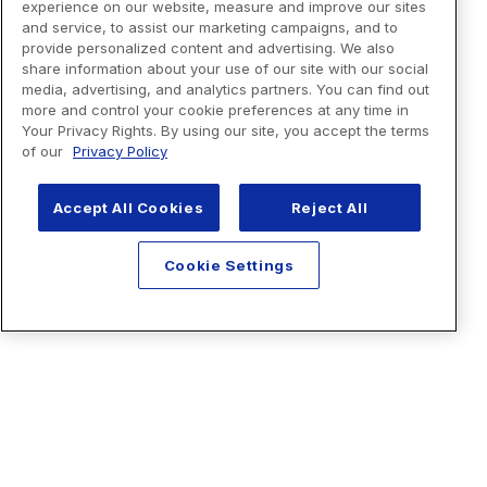
experience on our website, measure and improve our sites
and service, to assist our marketing campaigns, and to
provide personalized content and advertising. We also
share information about your use of our site with our social
media, advertising, and analytics partners. You can find out
more and control your cookie preferences at any time in
Your Privacy Rights. By using our site, you accept the terms
of our
Privacy Policy
Accept All Cookies
Reject All
Cookie Settings