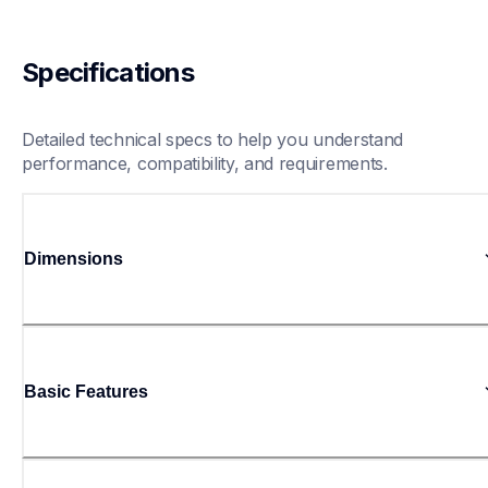
Specifications
Detailed technical specs to help you understand 
performance, compatibility, and requirements.
Dimensions
Basic Features