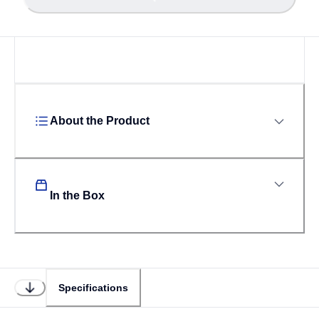
About the Product
In the Box
Specifications