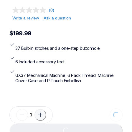
(0)
Write a review
Ask a question
$199.99
37 Built-in stitches and a one-step buttonhole
6 Included accessory feet
GX37 Mechanical Machine, 6 Pack Thread, Machine 
Cover Case and P-Touch Embellish
Loading...
Loading...