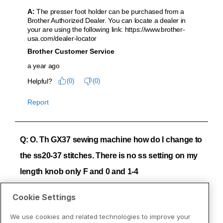
Cookie Settings
We use cookies and related technologies to improve your