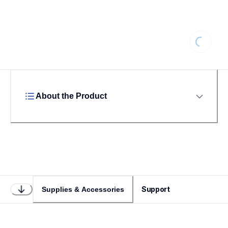
Loading
About the Product
Support
Supplies & Accessories