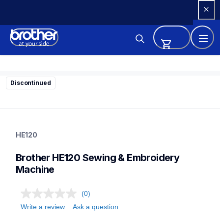
Skip 
to 
Content
Discontinued
he120
he120
HE120
sewing-embroidery
hf_he120eus
Brother HE120 Sewing & Embroidery 
41
sewingmachines
Machine
(0)
Write a review
Ask a question