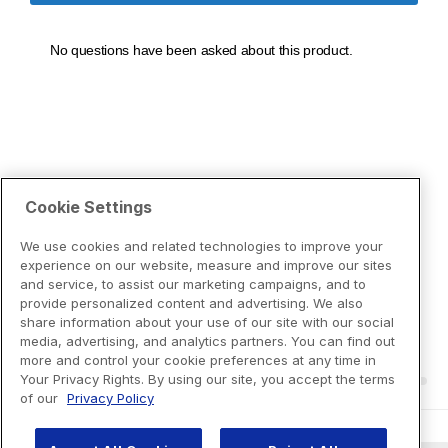
Cookie Settings
We use cookies and related technologies to improve your
experience on our website, measure and improve our sites
and service, to assist our marketing campaigns, and to
provide personalized content and advertising. We also
share information about your use of our site with our social
media, advertising, and analytics partners. You can find out
more and control your cookie preferences at any time in
Your Privacy Rights. By using our site, you accept the terms
of our
Privacy Policy