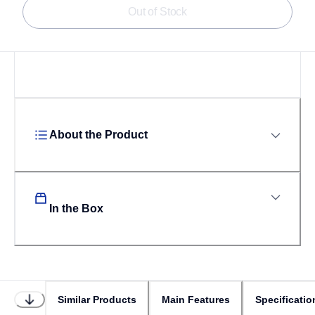
Out of Stock
About the Product
In the Box
Similar Products
Main Features
Specificatio