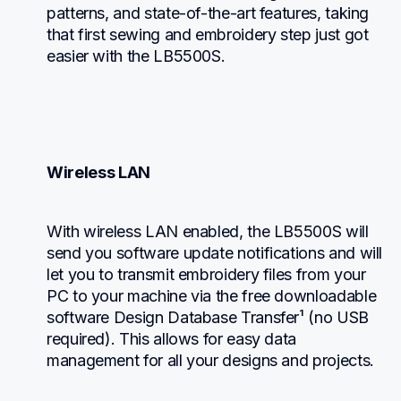
patterns, and state-of-the-art features, taking 
that first sewing and embroidery step just got 
easier with the LB5500S.
Wireless LAN
With wireless LAN enabled, the LB5500S will 
send you software update notifications and will 
let you to transmit embroidery files from your 
PC to your machine via the free downloadable 
software Design Database Transfer¹ (no USB 
required). This allows for easy data 
management for all your designs and projects.