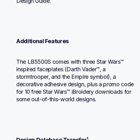
Design Guide.
Additional Features
The LB5500S comes with three Star Wars™ 
inspired faceplates (Darth Vader™, a 
stormtrooper, and the Empire symbol), a 
decorative adhesive design, plus a promo code 
for 10 free Star Wars™ iBroidery downloads for 
some out-of-this-world designs.
Design Database Transfer¹