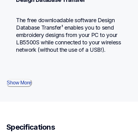
The free downloadable software Design 
Database Transfer¹ enables you to send 
embroidery designs from your PC to your 
LB5500S while connected to your wireless 
network (without the use of a USB!).
Show More
Specifications