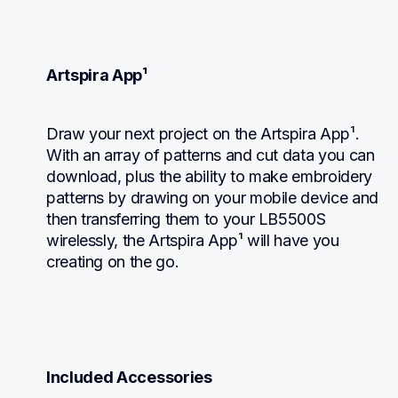
Artspira App¹
Draw your next project on the Artspira App¹. 
With an array of patterns and cut data you can 
download, plus the ability to make embroidery 
patterns by drawing on your mobile device and 
then transferring them to your LB5500S 
wirelessly, the Artspira App¹ will have you 
creating on the go.
Included Accessories