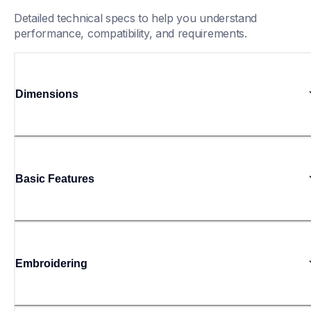
Detailed technical specs to help you understand 
performance, compatibility, and requirements.
Dimensions
Basic Features
Embroidering