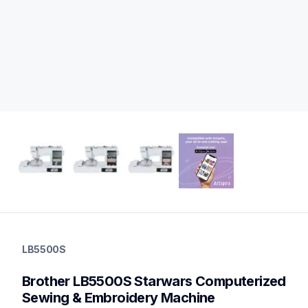
lb5500s
lb5500s
LB5500S
sewing-embroidery
hf_lb5500eus
Brother LB5500S Starwars Computerized 
20
sewingmachines,embroiderymachines,sewingembroideryco
Sewing & Embroidery Machine