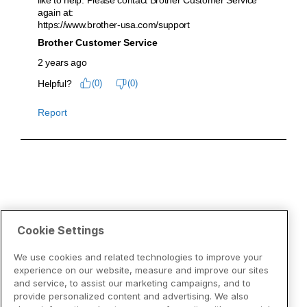
Cookie Settings
We use cookies and related technologies to improve your
experience on our website, measure and improve our sites
and service, to assist our marketing campaigns, and to
provide personalized content and advertising. We also