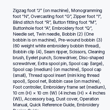
Zigzag foot “J” (on machine), Monogramming 
foot “N”, Overcasting foot “G”, Zipper foot “I”, 
Blind stitch foot “R”, Button fitting foot “M”, 
Buttonhole foot “A”, Embroidery foot “Q”, 
Needle set, Twin needle, Bobbin (2) (One 
bobbin is on machine), Pre-wound bobbin (3) 
(60 weight white embroidery bobbin thread), 
Bobbin clip (4), Seam ripper, Scissors, Cleaning 
brush, Eyelet punch, Screwdriver, Disc-shaped 
screwdriver, Extra spool pin, Spool cap (large), 
Spool cap (medium) (on machine), Spool cap 
(small), Thread spool insert (mini king thread 
spool), Spool net, Bobbin case (on machine), 
Foot controller, Embroidery frame set (medium), 
10 cm (H) × 10 cm (W) (4 inches (H) × 4 inches 
(W)), Accessory bag, Dust cover, Operation 
Manual, Quick Reference Guide, Embroidery 