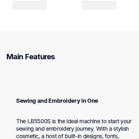
Main Features
Sewing and Embroidery in One
The LB5500S is the ideal machine to start your 
sewing and embroidery journey. With a stylish 
cosmetic, a host of built-in designs, fonts, 