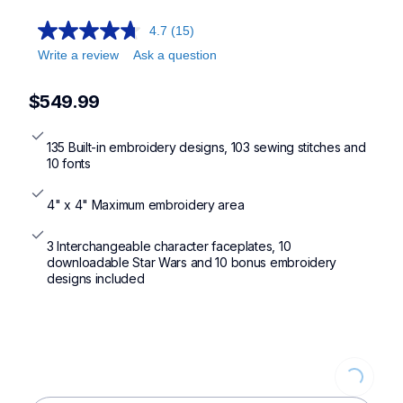
lb5500,se700,pe900,pe545
4.7
(15)
Write a review
Ask a question
$549.99
135 Built-in embroidery designs, 103 sewing stitches and 
10 fonts
4" x 4" Maximum embroidery area
3 Interchangeable character faceplates, 10 
downloadable Star Wars and 10 bonus embroidery 
designs included
Loading