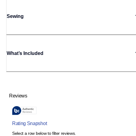
Sewing
What’s Included