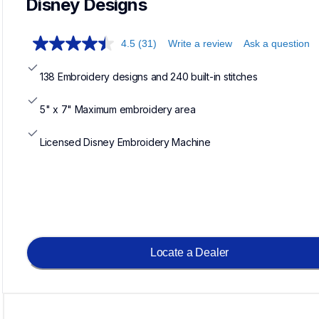
Disney Designs
4.5
(31)
Write a review
Ask a question
138 Embroidery designs and 240 built-in stitches
5" x 7" Maximum embroidery area
Licensed Disney Embroidery Machine
Locate a Dealer