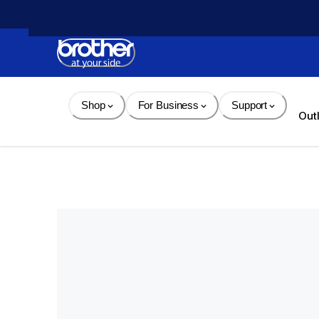
Skip 
to 
Content
Shop
For Business
Support
Out