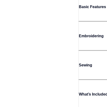
Basic Features
Embroidering
Sewing
What’s Include