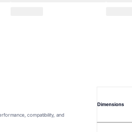
Dimensions
rformance, compatibility, and 