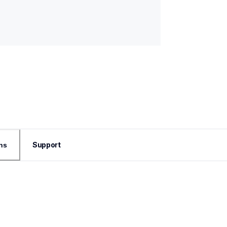
Support
ns