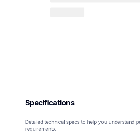
Specifications
Detailed technical specs to help you understand pe
requirements.