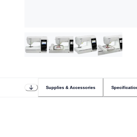
Supplies & Accessories
Specificatio