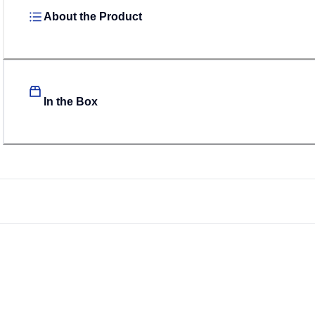
About the Product
In the Box