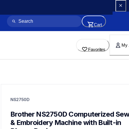
Cart
My 
Favorites
ns2750d
ns2750d
NS2750D
sewing-embroidery
hf_inovns2750deus
20
Brother NS2750D Computerized Sewi
sewingmachines,embroiderymachines,sewingembroideryco
& Embroidery Machine with Built-in 