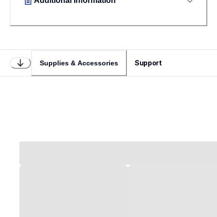
Additional Information
Support
Supplies & Accessories