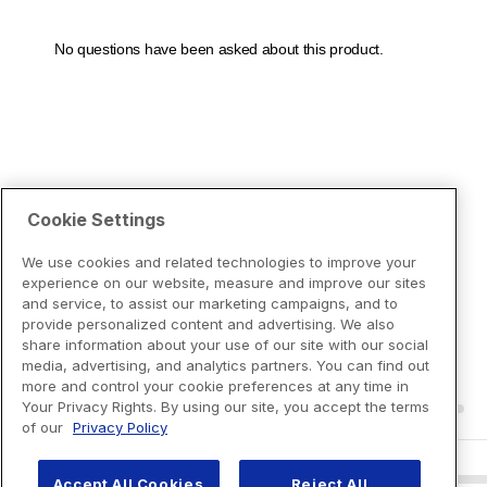
Cookie Settings
We use cookies and related technologies to improve your
experience on our website, measure and improve our sites
and service, to assist our marketing campaigns, and to
provide personalized content and advertising. We also
share information about your use of our site with our social
media, advertising, and analytics partners. You can find out
more and control your cookie preferences at any time in
Your Privacy Rights. By using our site, you accept the terms
of our
Privacy Policy
Accept All Cookies
Reject All