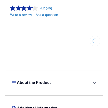
4.2
(46)
Write a review
Ask a question
Loading...
About the Product