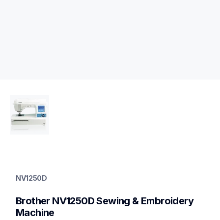
nv1250d
nv1250d
NV1250D
sewing-embroidery
hf_inov1250deus
Brother NV1250D Sewing & Embroidery 
20
sewingembroiderycombos
Machine