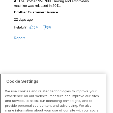
Cookie Settings
We use cookies and related technologies to improve your
experience on our website, measure and improve our sites
and service, to assist our marketing campaigns, and to
provide personalized content and advertising. We also
share information about your use of our site with our social