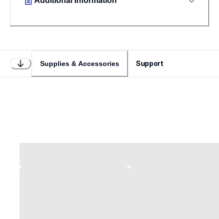
Additional Information
Support
Supplies & Accessories