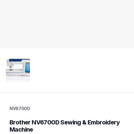
nv6700d
nv6700d
NV6700D
sewing-embroidery
hf_inov6700deus
Brother NV6700D Sewing & Embroidery 
20
sewingembroiderycombos
Machine