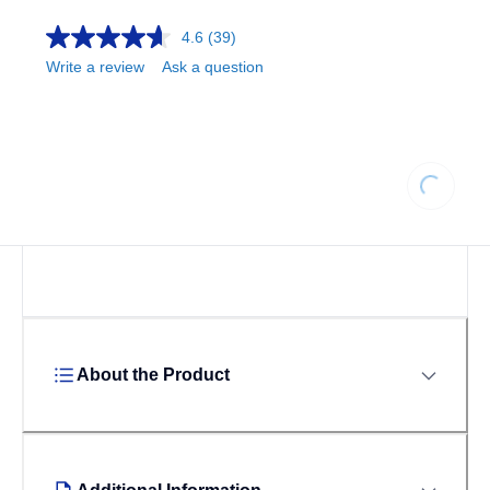
4.6
(39)
Write a review
Ask a question
Loading.
About the Product