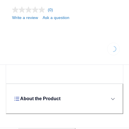
(0)
Write a review
Ask a question
Loading...
About the Product