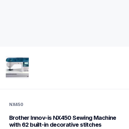
nx450
nx450
NX450
sewing-embroidery
hf_nx450qeus
Brother Innov-is NX450 Sewing Machine 
20
sewingmachines
with 62 built-in decorative stitches