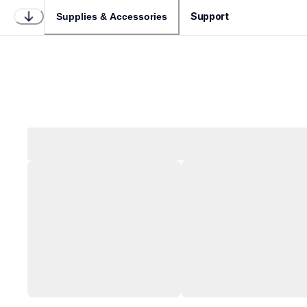
Support
Supplies & Accessories