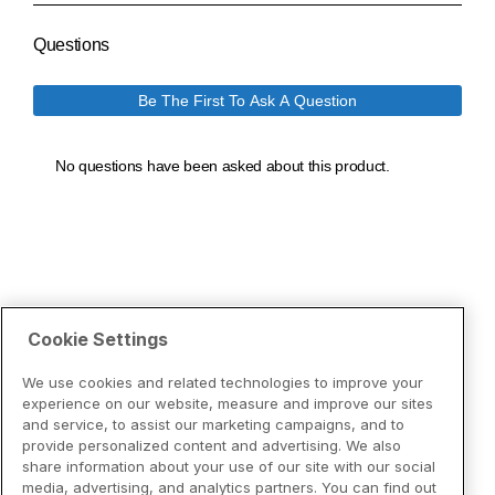
Cookie Settings
We use cookies and related technologies to improve your
experience on our website, measure and improve our sites
and service, to assist our marketing campaigns, and to
provide personalized content and advertising. We also
share information about your use of our site with our social
media, advertising, and analytics partners. You can find out