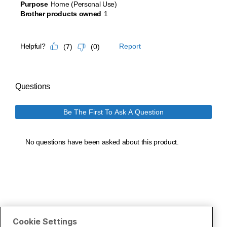
Cookie Settings