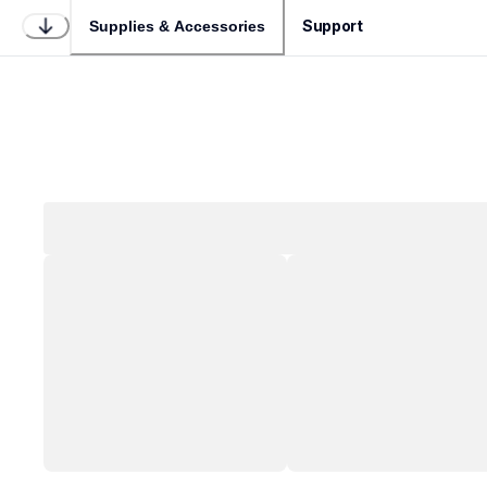
Support
Supplies & Accessories