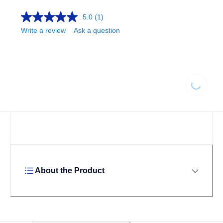
5.0
(1)
Write a review
Ask a question
Loading
About the Product