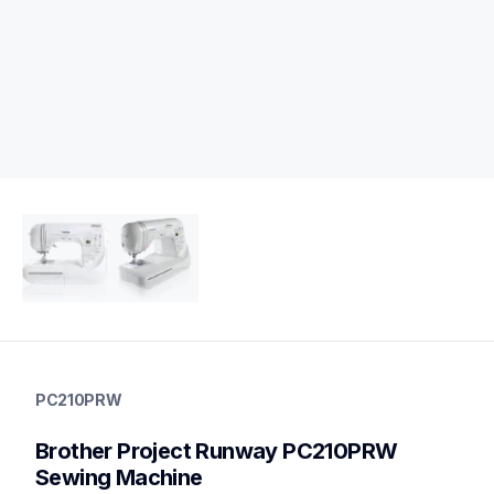
pc210prw
pc210prw
PC210PRW
sewing-embroidery
hf_pc210eus
Brother Project Runway PC210PRW 
20
sewingmachines
Sewing Machine