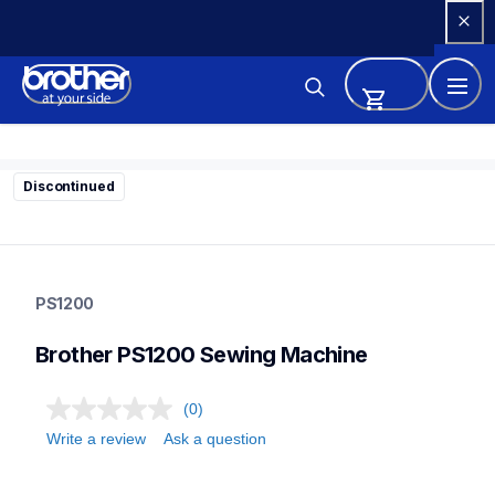
Skip 
to 
Content
Discontinued
ps1200
ps1200
PS1200
sewing-embroidery
41
Brother PS1200 Sewing Machine
sewingmachines
(0)
Write a review
Ask a question