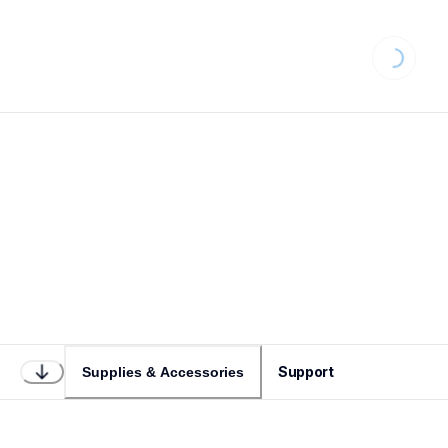
Loading...
Support
Supplies & Accessories