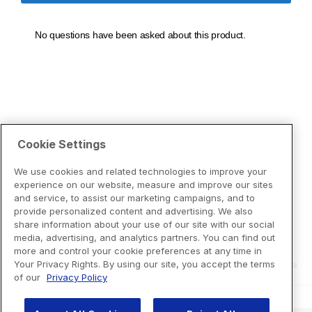
Cookie Settings
We use cookies and related technologies to improve your
experience on our website, measure and improve our sites
and service, to assist our marketing campaigns, and to
provide personalized content and advertising. We also
share information about your use of our site with our social
media, advertising, and analytics partners. You can find out
more and control your cookie preferences at any time in
Your Privacy Rights. By using our site, you accept the terms
of our
Privacy Policy