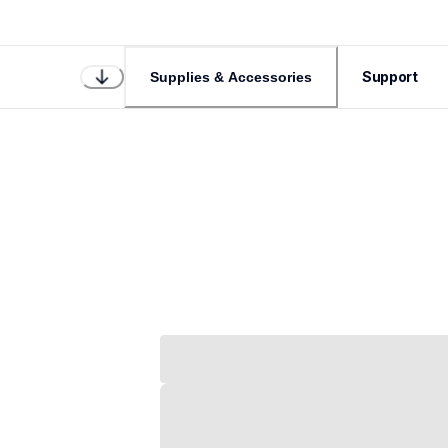
Support
Supplies & Accessories