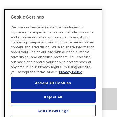
Cookie Settings
We use cookies and related technologies to
improve your experience on our website, measure
and improve our sites and service, to assist our
marketing campaigns, and to provide personalized
content and advertising. We also share information
about your use of our site with our social media,
advertising, and analytics partners. You can find
out more and control your cookie preferences at
any time in Your Privacy Rights. By using our site,
you accept the terms of our
Privacy Policy
Accept All Cookies
Reject All
Cookie Settings