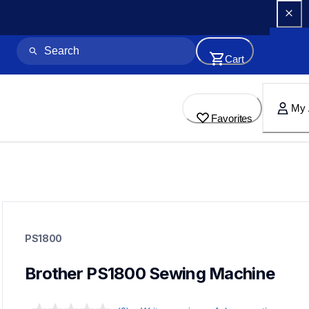
Cart
My 
Favorites
ps1800
ps1800
PS1800
sewing-embroidery
41
sewingmachines
Brother PS1800 Sewing Machine