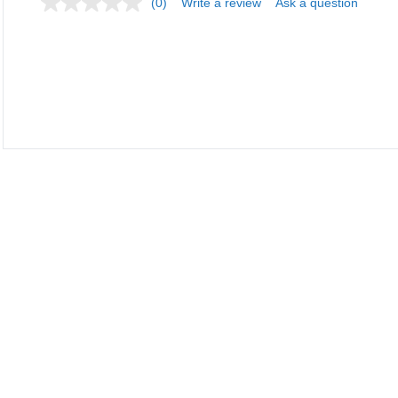
(0)
Write a review
Ask a question