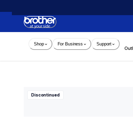
Skip 
to 
Content
Shop
For Business
Support
Out
Discontinued