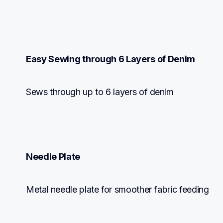
Easy Sewing through 6 Layers of Denim
Sews through up to 6 layers of denim
Needle Plate
Metal needle plate for smoother fabric feeding