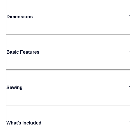
Dimensions
Basic Features
Sewing
What’s Included