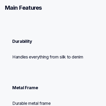
Main Features
Durability
Handles everything from silk to denim
Metal Frame
Durable metal frame