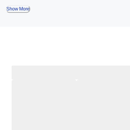
Show More