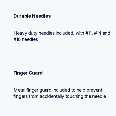
Durable Needles
Heavy duty needles included, with #11, #14 and 
#16 needles
Finger Guard
Metal finger guard included to help prevent 
fingers from accidentally touching the needle