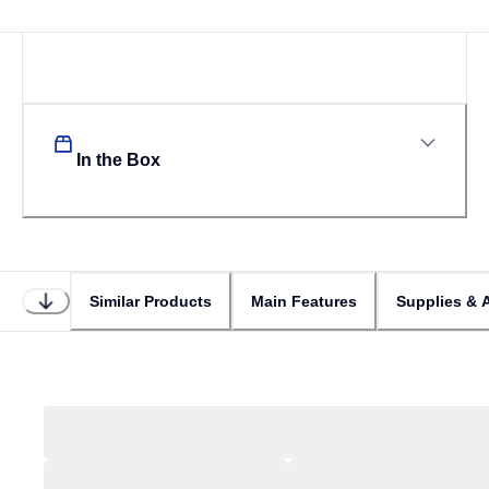
In the Box
Similar Products
Main Features
Supplies & 