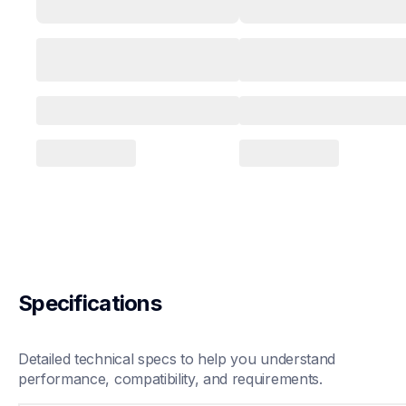
Specifications
Detailed technical specs to help you understand 
performance, compatibility, and requirements.