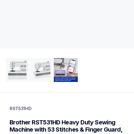
rst531hd
rst531hd
RST531HD
sewing-embroidery
hf_st531hdeus
Brother RST531HD Heavy Duty Sewing 
20
sewingmachines
Machine with 53 Stitches & Finger Guard, 