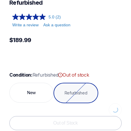
st371hd,st150hdh,xr3774,cs7000x
Refurbished
5.0
(2)
Write a review
Ask a question
$189.99
Condition:
Refurbished
Out of stock
New
Refurbished
Loading...
Out of Stock