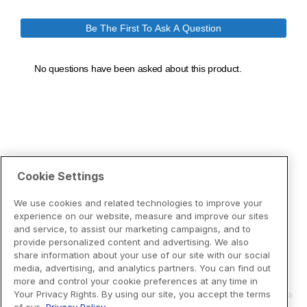
Cookie Settings
We use cookies and related technologies to improve your
experience on our website, measure and improve our sites
and service, to assist our marketing campaigns, and to
provide personalized content and advertising. We also
share information about your use of our site with our social
media, advertising, and analytics partners. You can find out
more and control your cookie preferences at any time in
Your Privacy Rights. By using our site, you accept the terms
of our
Privacy Policy