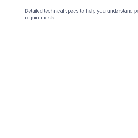
Detailed technical specs to help you understand pe
requirements.