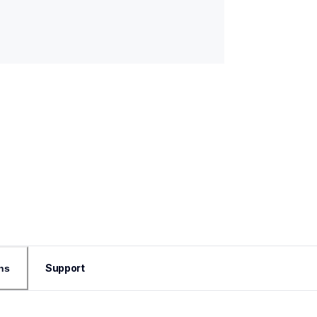
Support
ns