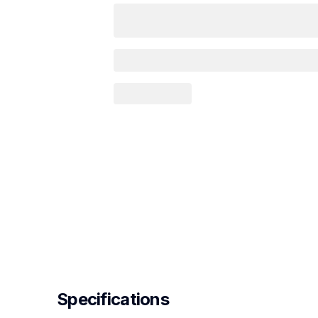
Specifications