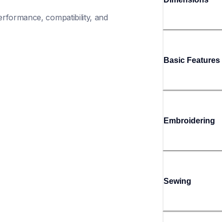
rformance, compatibility, and 
Basic Features
Embroidering
Sewing