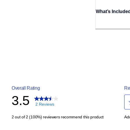
What’s Include