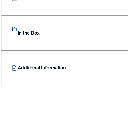
In the Box
Additional Information