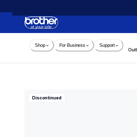
Skip 
to 
Content
Shop
For Business
Support
Out
Discontinued