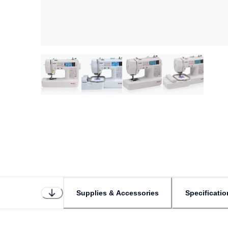
Supplies & Accessories
Specificatio