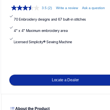
3.5
(2)
Write a review
Ask a question
70 Embroidery designs and 67 built-in stitches
4" x 4" Maximum embroidery area
Licensed Simplicity® Sewing Machine
Locate a Dealer
About the Product