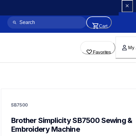
Cart
My 
Favorites
sb7500
sb7500
SB7500
sewing-embroidery
hf_sb7500eus
20
Brother Simplicity SB7500 Sewing & 
sewingmachines,embroiderymachines,sewingembroideryco
Embroidery Machine