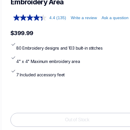
Embroidery Area
4.4
(135)
Write a review
Ask a question
$399.99
80 Embroidery designs and 103 built-in stitches
4" x 4" Maximum embroidery area
7 Included accessory feet
Out of Stock