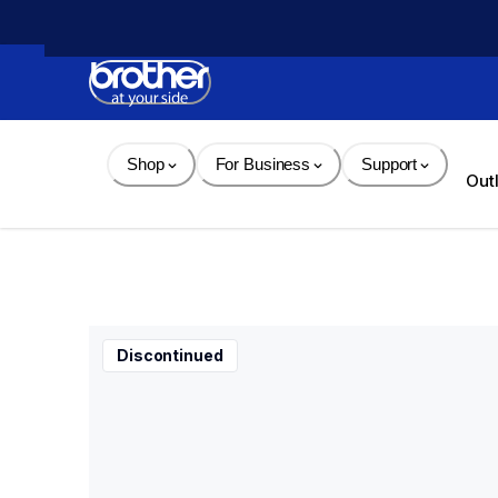
Skip 
to 
Content
Shop
For Business
Support
Out
Discontinued