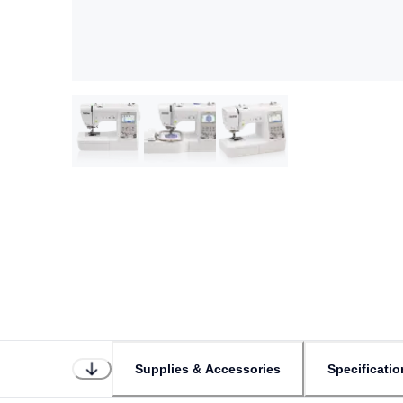
Supplies & Accessories
Specificatio