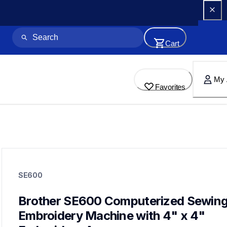
Cart
My 
Favorites
se600
se600
SE600
sewing-embroidery
hf_se600eus
20
Brother SE600 Computerized Sewing 
sewingmachines,embroiderymachines,sewingembroideryco
Embroidery Machine with 4" x 4" 