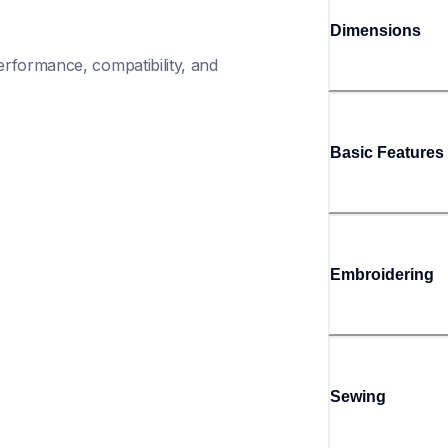
Dimensions
rformance, compatibility, and 
Basic Features
Embroidering
Sewing