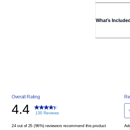
What’s Include