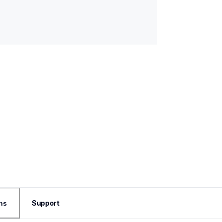
Support
ns