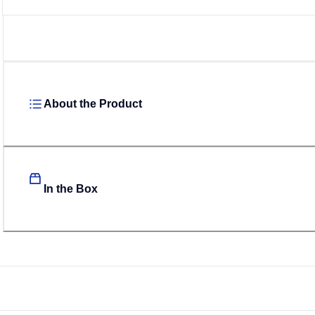
About the Product
In the Box