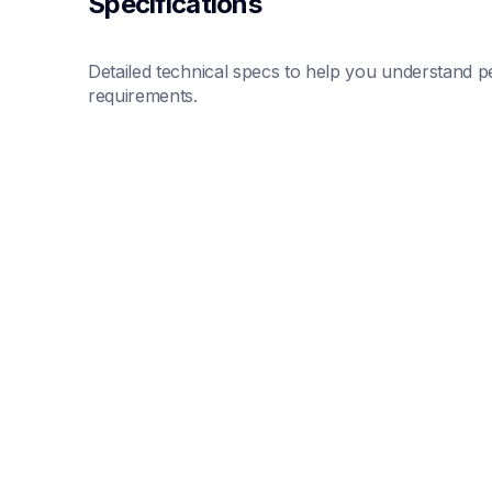
Specifications
Detailed technical specs to help you understand pe
requirements.