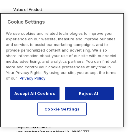
Cookie Settings
We use cookies and related technologies to improve your
experience on our website, measure and improve our sites
and service, to assist our marketing campaigns, and to
provide personalized content and advertising. We also
share information about your use of our site with our social
media, advertising, and analytics partners. You can find out
more and control your cookie preferences at any time in
Your Privacy Rights. By using our site, you accept the terms
of our
Privacy Policy
Accept All Cookies
Reject All
Cookie Settings