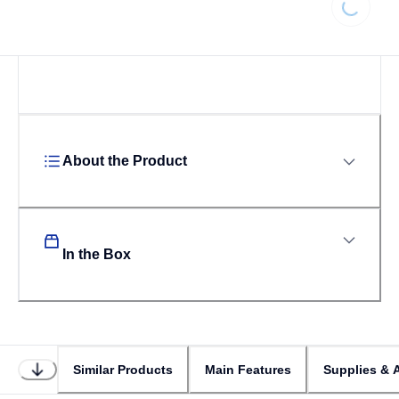
Loading...
About the Product
In the Box
Similar Products
Main Features
Supplies & 