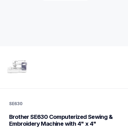
se630
se630
SE630
sewing-embroidery
hf_se630eus
Brother SE630 Computerized Sewing & 
20
sewingmachines,embroiderymachines,sewingembroideryco
Embroidery Machine with 4" x 4" 