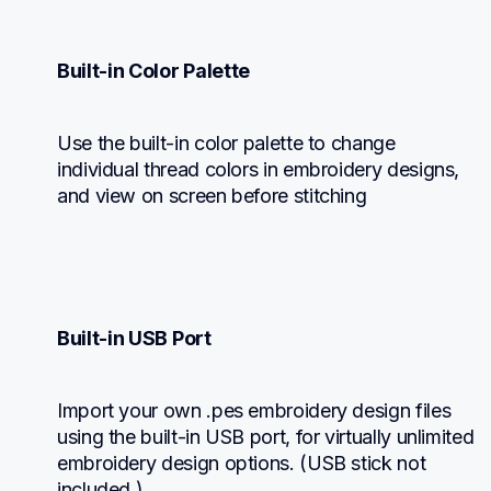
Built-in Color Palette
Use the built-in color palette to change 
individual thread colors in embroidery designs, 
and view on screen before stitching
Built-in USB Port
Import your own .pes embroidery design files 
using the built-in USB port, for virtually unlimited 
embroidery design options. (USB stick not 
included.)