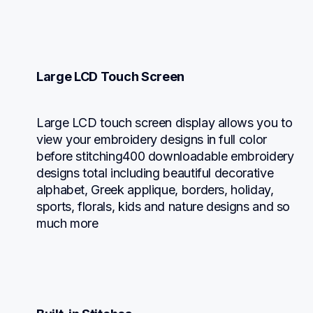
Large LCD Touch Screen
Large LCD touch screen display allows you to 
view your embroidery designs in full color 
before stitching400 downloadable embroidery 
designs total including beautiful decorative 
alphabet, Greek applique, borders, holiday, 
sports, florals, kids and nature designs and so 
much more