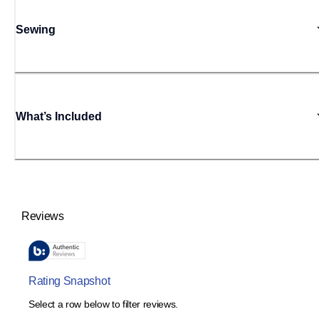
Sewing
What’s Included