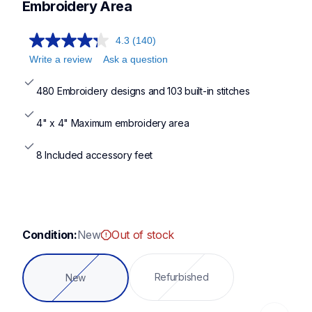
pe900,pe535,se700,pe800
Embroidery Area
4.3
(140)
Write a review
Ask a question
480 Embroidery designs and 103 built-in stitches
4" x 4" Maximum embroidery area
8 Included accessory feet
Condition:
New
Out of stock
Refurbished
New