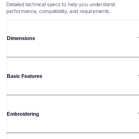
Detailed technical specs to help you understand 
performance, compatibility, and requirements.
Dimensions
Basic Features
Embroidering