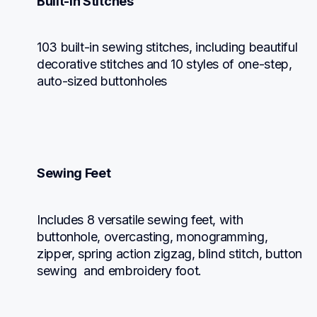
Built-in Stitches
103 built-in sewing stitches, including beautiful 
decorative stitches and 10 styles of one-step, 
auto-sized buttonholes
Sewing Feet
Includes 8 versatile sewing feet, with 
buttonhole, overcasting, monogramming, 
zipper, spring action zigzag, blind stitch, button 
sewing  and embroidery foot.