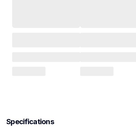
Specifications