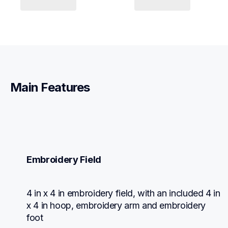
Main Features
Embroidery Field
4 in x 4 in embroidery field, with an included 4 in 
x 4 in hoop, embroidery arm and embroidery 
foot