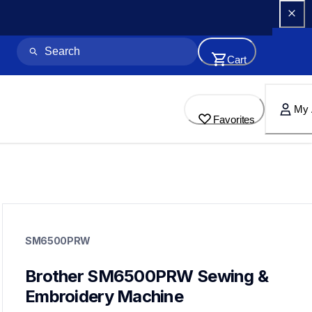
Cart
My 
Favorites
sm6500prw
sm6500prw
SM6500PRW
sewing-embroidery
41
sewingembroiderycombos
Brother SM6500PRW Sewing & 
Embroidery Machine