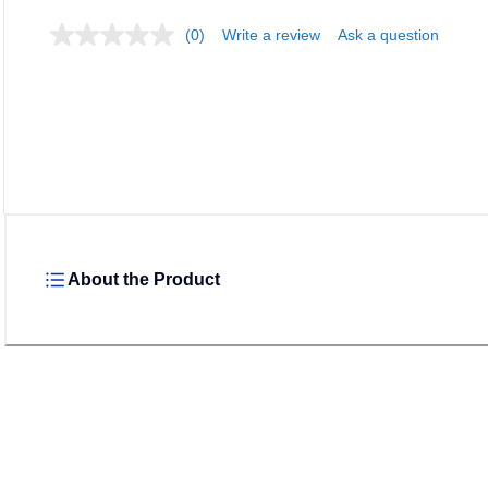
(0)
Write a review
Ask a question
Loadin
About the Product