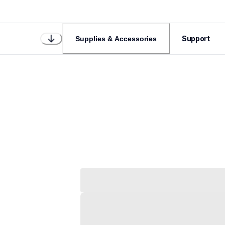
Support
Supplies & Accessories