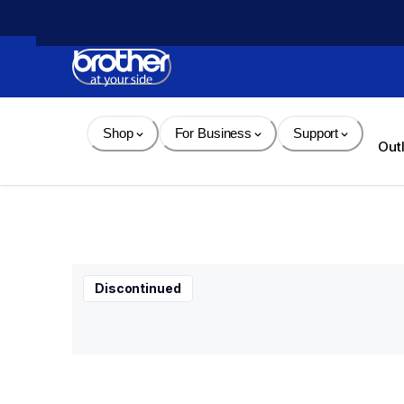
Skip 
to 
Content
Shop
For Business
Support
Out
Discontinued