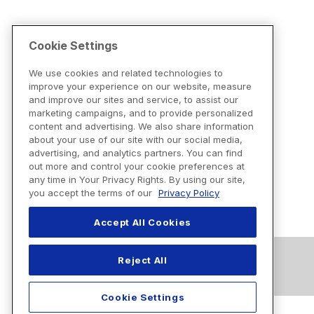
Cookie Settings
We use cookies and related technologies to
improve your experience on our website, measure
and improve our sites and service, to assist our
marketing campaigns, and to provide personalized
content and advertising. We also share information
about your use of our site with our social media,
advertising, and analytics partners. You can find
out more and control your cookie preferences at
any time in Your Privacy Rights. By using our site,
you accept the terms of our
Privacy Policy
Accept All Cookies
Reject All
Cookie Settings