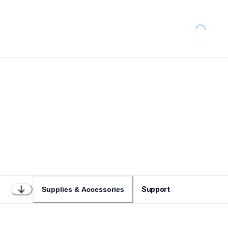
Loading...
Support
Supplies & Accessories