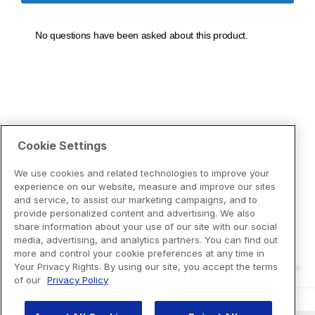
Cookie Settings
We use cookies and related technologies to improve your
experience on our website, measure and improve our sites
and service, to assist our marketing campaigns, and to
provide personalized content and advertising. We also
share information about your use of our site with our social
media, advertising, and analytics partners. You can find out
more and control your cookie preferences at any time in
Your Privacy Rights. By using our site, you accept the terms
of our
Privacy Policy