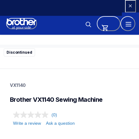
Skip 
to 
Content
Discontinued
vx1140
vx1140
VX1140
sewing-embroidery
41
Brother VX1140 Sewing Machine
sewingmachines
(0)
Write a review
Ask a question