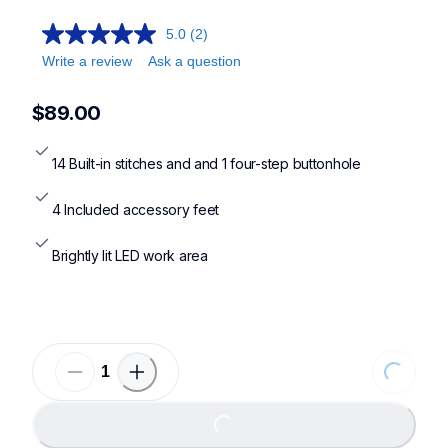
sm1400,sm1704,xm2701,cs7000x
5.0
(2)
Write a review
Ask a question
$89.00
14 Built-in stitches and and 1 four-step buttonhole
4 Included accessory feet
Brightly lit LED work area
Loading
Loading...