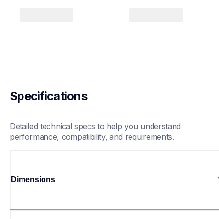
Specifications
Detailed technical specs to help you understand 
performance, compatibility, and requirements.
Dimensions