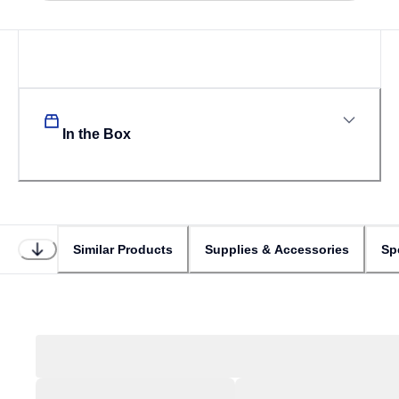
In the Box
Similar Products
Supplies & Accessories
Sp