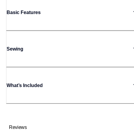
Basic Features
Sewing
What’s Included