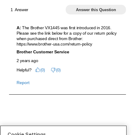
Cookie Settings