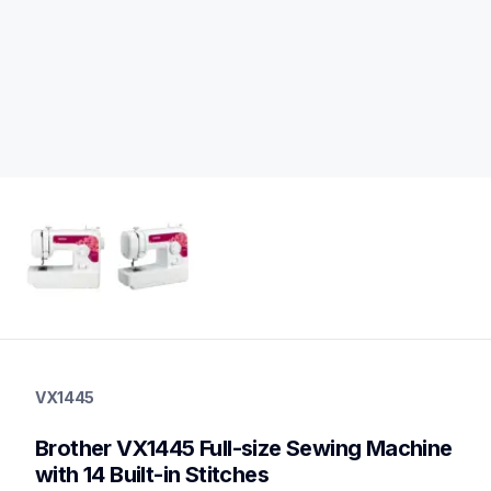
vx1445
vx1445
VX1445
sewing-embroidery
hf_vx1445eus
Brother VX1445 Full-size Sewing Machine 
20
sewingmachines
with 14 Built-in Stitches