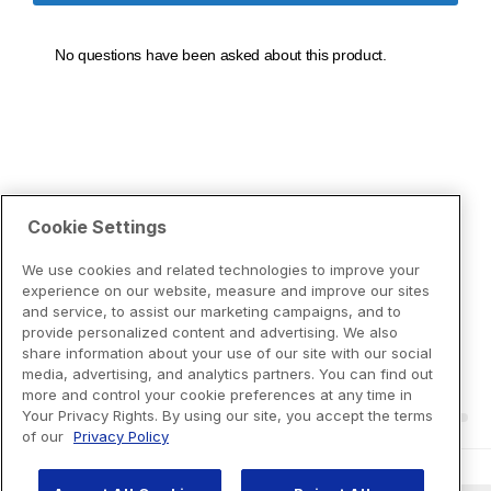
Cookie Settings
We use cookies and related technologies to improve your
experience on our website, measure and improve our sites
and service, to assist our marketing campaigns, and to
provide personalized content and advertising. We also
share information about your use of our site with our social
media, advertising, and analytics partners. You can find out
more and control your cookie preferences at any time in
Your Privacy Rights. By using our site, you accept the terms
of our
Privacy Policy