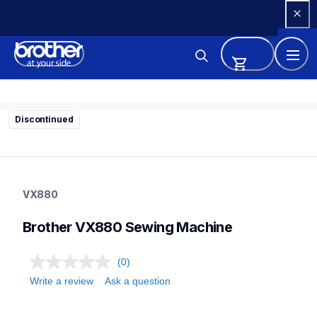
Skip 
to 
Content
Discontinued
vx880
vx880
VX880
sewing-embroidery
41
Brother VX880 Sewing Machine
sewingmachines
(0)
Write a review
Ask a question