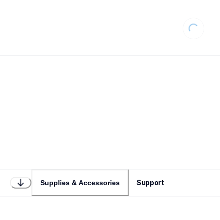
Loading...
Support
Supplies & Accessories