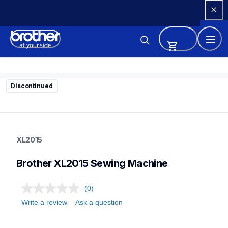
Skip 
to 
Content
Discontinued
xl2015
xl2015
XL2015
sewing-embroidery
41
Brother XL2015 Sewing Machine
sewingmachines
(0)
Write a review
Ask a question