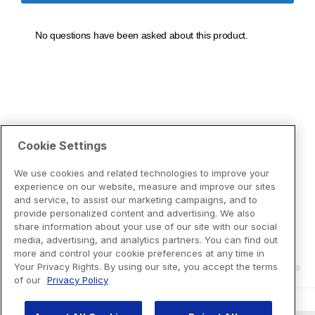
Cookie Settings
We use cookies and related technologies to improve your
experience on our website, measure and improve our sites
and service, to assist our marketing campaigns, and to
provide personalized content and advertising. We also
share information about your use of our site with our social
media, advertising, and analytics partners. You can find out
more and control your cookie preferences at any time in
Your Privacy Rights. By using our site, you accept the terms
of our
Privacy Policy