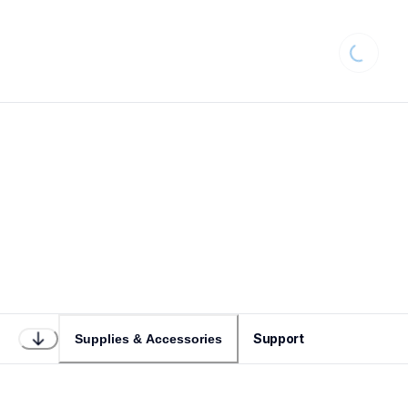
Loading..
Support
Supplies & Accessories