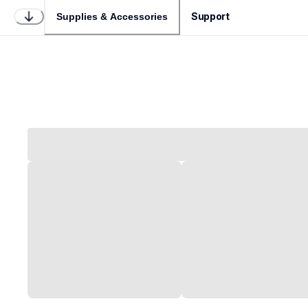
Support
Supplies & Accessories