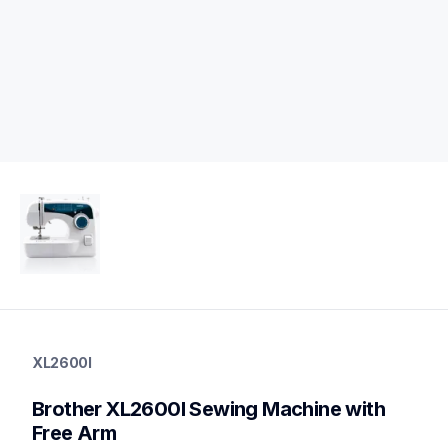
xl2600i
xl2600i
XL2600I
sewing-embroidery
hf_xl2600i2610eus
Brother XL2600I Sewing Machine with 
20
sewingmachines
Free Arm