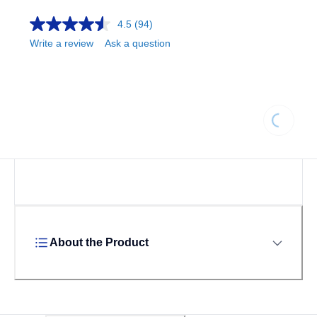
4.5
(94)
Write a review
Ask a question
Loading...
About the Product