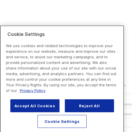
Cookie Settings
We use cookies and related technologies to improve your
experience on our website, measure and improve our sites
and service, to assist our marketing campaigns, and to
provide personalized content and advertising. We also
share information about your use of our site with our social
media, advertising, and analytics partners. You can find out
more and control your cookie preferences at any time in
Your Privacy Rights. By using our site, you accept the terms
of our
Privacy Policy
Accept All Cookies
Reject All
Cookie Settings