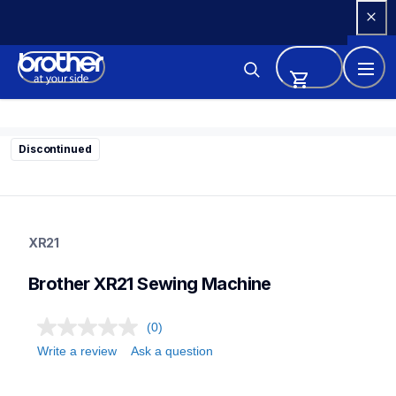
Skip 
to 
Content
Discontinued
xr21
xr21
XR21
sewing-embroidery
41
Brother XR21 Sewing Machine
sewingmachines
(0)
Write a review
Ask a question