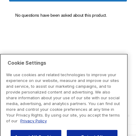
Cookie Settings
We use cookies and related technologies to improve your
experience on our website, measure and improve our sites
and service, to assist our marketing campaigns, and to
provide personalized content and advertising. We also
share information about your use of our site with our social
media, advertising, and analytics partners. You can find out
more and control your cookie preferences at any time in
Your Privacy Rights. By using our site, you accept the terms
of our
Privacy Policy