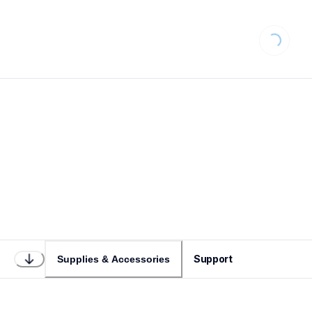
Loading...
Support
Supplies & Accessories