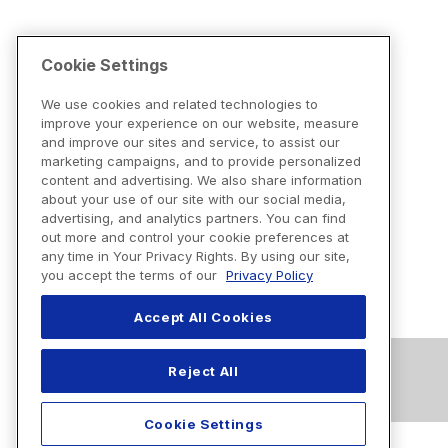
Cookie Settings
We use cookies and related technologies to
improve your experience on our website, measure
and improve our sites and service, to assist our
marketing campaigns, and to provide personalized
content and advertising. We also share information
about your use of our site with our social media,
advertising, and analytics partners. You can find
out more and control your cookie preferences at
any time in Your Privacy Rights. By using our site,
you accept the terms of our
Privacy Policy
Accept All Cookies
Reject All
Cookie Settings