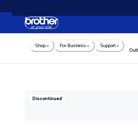
Skip 
to 
Content
Shop
For Business
Support
Out
Discontinued