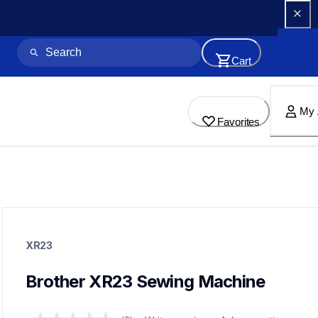
Cart
My 
Favorites
xr23
xr23
XR23
sewing-embroidery
41
sewingmachines
Brother XR23 Sewing Machine