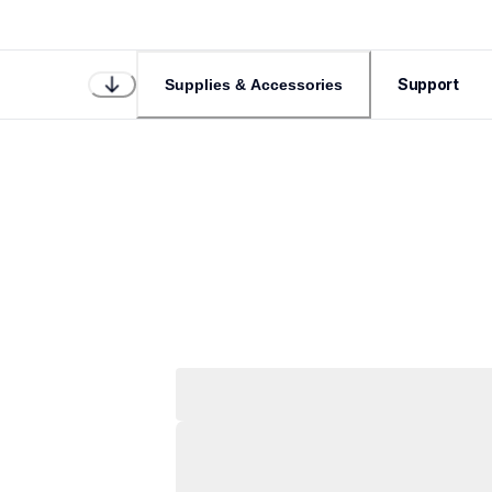
Support
Supplies & Accessories