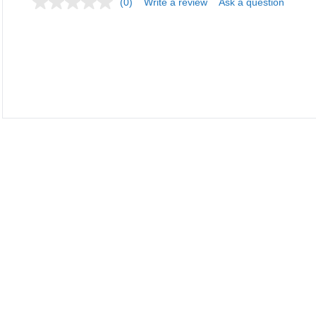
(0)
Write a review
Ask a question