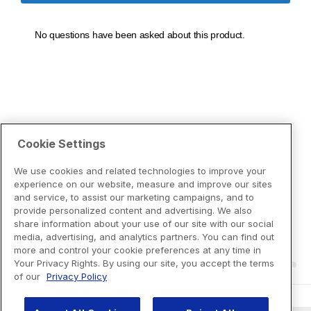
Cookie Settings
We use cookies and related technologies to improve your
experience on our website, measure and improve our sites
and service, to assist our marketing campaigns, and to
provide personalized content and advertising. We also
share information about your use of our site with our social
media, advertising, and analytics partners. You can find out
more and control your cookie preferences at any time in
Your Privacy Rights. By using our site, you accept the terms
of our
Privacy Policy