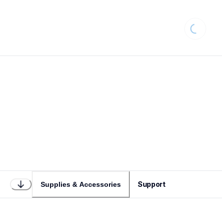
Loading.
Support
Supplies & Accessories