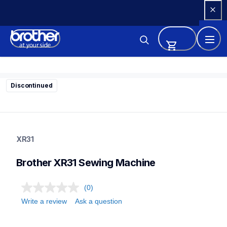
Skip 
to 
Content
Discontinued
xr31
xr31
XR31
sewing-embroidery
41
Brother XR31 Sewing Machine
sewingmachines
(0)
Write a review
Ask a question