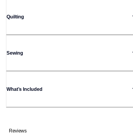
Quilting
Sewing
What’s Included