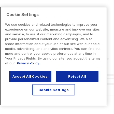
Cookie Settings
We use cookies and related technologies to improve your
experience on our website, measure and improve our sites
and service, to assist our marketing campaigns, and to
provide personalized content and advertising. We also
share information about your use of our site with our social
media, advertising, and analytics partners. You can find out
more and control your cookie preferences at any time in
Your Privacy Rights. By using our site, you accept the terms
of our
Privacy Policy
Accept All Cookies
Reject All
Cookie Settings