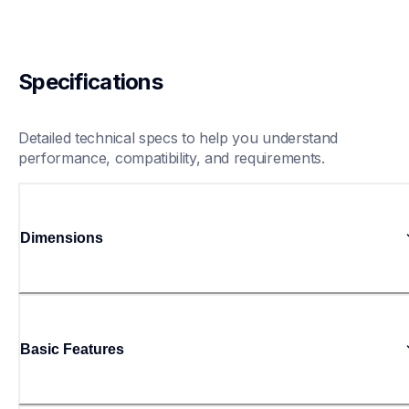
Specifications
Detailed technical specs to help you understand 
performance, compatibility, and requirements.
Dimensions
Basic Features