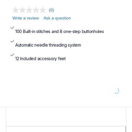
(0)
Write a review
Ask a question
100 Built-in stitches and 8 one-step buttonholes
Automatic needle threading system
12 Included accessory feet
Loading...