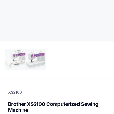
xs2100
xs2100
XS2100
sewing-embroidery
hf_xs2100eus
Brother XS2100 Computerized Sewing 
20
sewingmachines
Machine