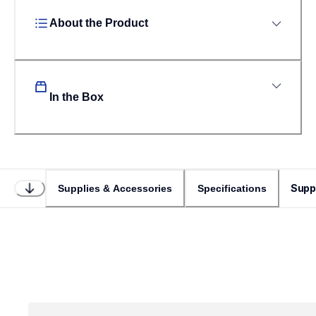
About the Product
In the Box
Supp
Supplies & Accessories
Specifications