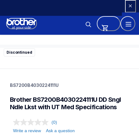
Skip 
to 
Content
Discontinued
bs7200b4030224111u
bs7200b4030224111u
BS7200B4030224111U
sewing-supplies
discontinued
Brother BS7200B4030224111U DD Sngl 
30
Ndle Lkst with UT Med Specifications
(0)
Write a review
Ask a question