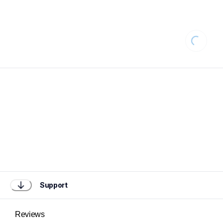
Loading
Support